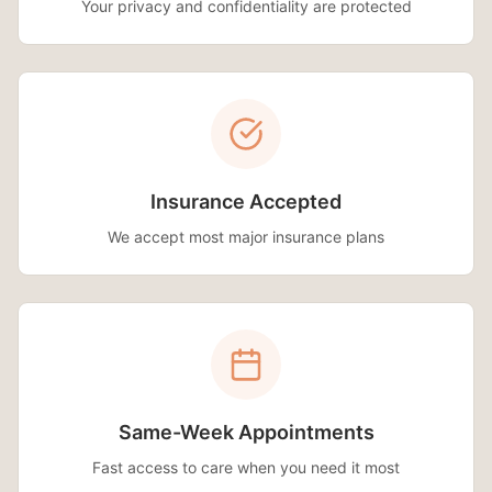
Your privacy and confidentiality are protected
Insurance Accepted
We accept most major insurance plans
Same-Week Appointments
Fast access to care when you need it most