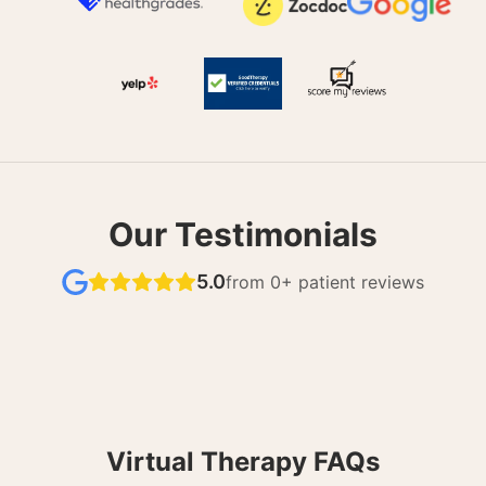
Our Testimonials
5.0
from
0
+ patient reviews
Virtual Therapy FAQs