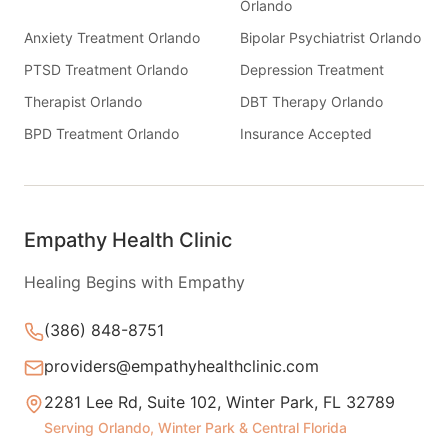
Orlando
Anxiety Treatment Orlando
Bipolar Psychiatrist Orlando
PTSD Treatment Orlando
Depression Treatment
Therapist Orlando
DBT Therapy Orlando
BPD Treatment Orlando
Insurance Accepted
Empathy Health Clinic
Healing Begins with Empathy
(386) 848-8751
providers@empathyhealthclinic.com
2281 Lee Rd, Suite 102, Winter Park, FL 32789
Serving Orlando, Winter Park & Central Florida