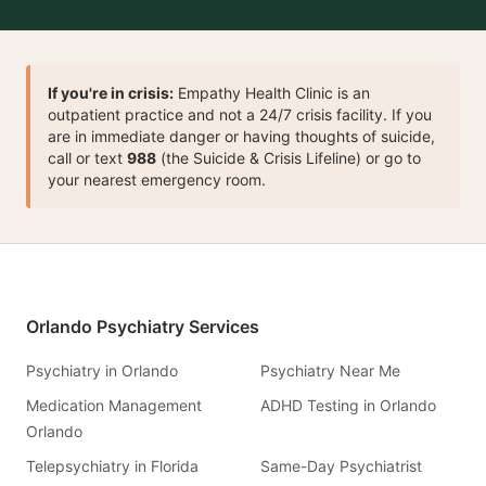
If you're in crisis:
Empathy Health Clinic is an
outpatient practice and not a 24/7 crisis facility. If you
are in immediate danger or having thoughts of suicide,
call or text
988
(the Suicide & Crisis Lifeline) or go to
your nearest emergency room.
Orlando Psychiatry Services
Psychiatry in Orlando
Psychiatry Near Me
Medication Management
ADHD Testing in Orlando
Orlando
Telepsychiatry in Florida
Same-Day Psychiatrist