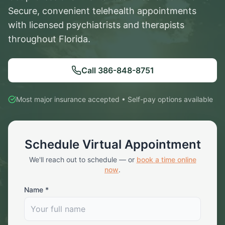
Secure, convenient telehealth appointments
with licensed psychiatrists and therapists
throughout Florida.
Call
386-848-8751
Most major insurance accepted • Self-pay options available
Schedule Virtual Appointment
We'll reach out to schedule — or
book a time online
now
.
Name *