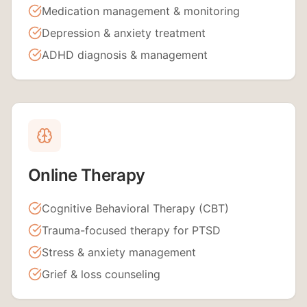
Medication management & monitoring
Depression & anxiety treatment
ADHD diagnosis & management
Online Therapy
Cognitive Behavioral Therapy (CBT)
Trauma-focused therapy for PTSD
Stress & anxiety management
Grief & loss counseling