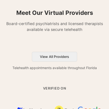
Meet Our Virtual Providers
Board-certified psychiatrists and licensed therapists
available via secure telehealth
View All Providers
Telehealth appointments available throughout Florida
VERIFIED ON