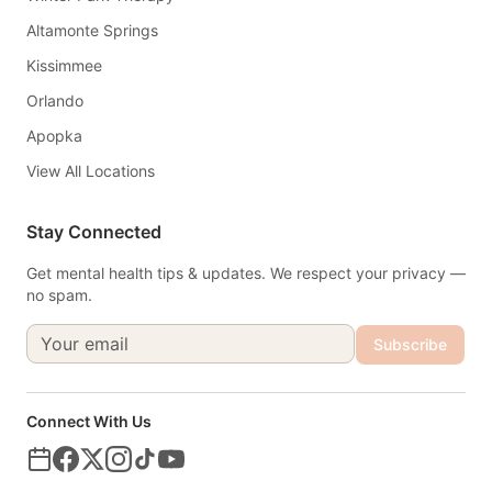
Altamonte Springs
Kissimmee
Orlando
Apopka
View All Locations
Stay Connected
Get mental health tips & updates. We respect your privacy —
no spam.
Subscribe
Connect With Us