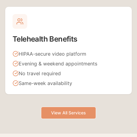
Telehealth Benefits
HIPAA-secure video platform
Evening & weekend appointments
No travel required
Same-week availability
View All Services