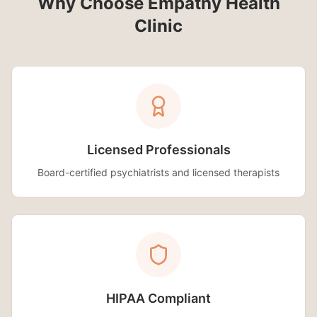
Why Choose Empathy Health
Clinic
Licensed Professionals
Board-certified psychiatrists and licensed therapists
HIPAA Compliant