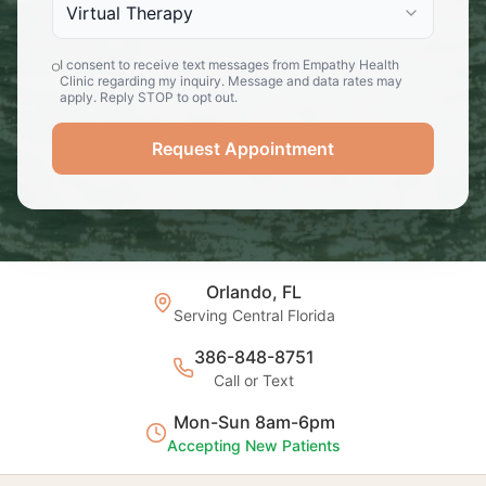
Virtual Therapy
I consent to receive text messages from Empathy Health
Clinic regarding my inquiry. Message and data rates may
apply. Reply STOP to opt out.
Request Appointment
Orlando, FL
Serving Central Florida
386-848-8751
Call or Text
Mon-Sun 8am-6pm
Accepting New Patients