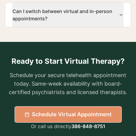
Can I switch between virtual and in-person
appointments?
Ready to Start Virtual Therapy?
Schedule your secure telehealth appointment
today. Same-week availability with board-
certified psychiatrists and licensed therapists.
Schedule Virtual Appointment
Or call us directly
386-848-8751