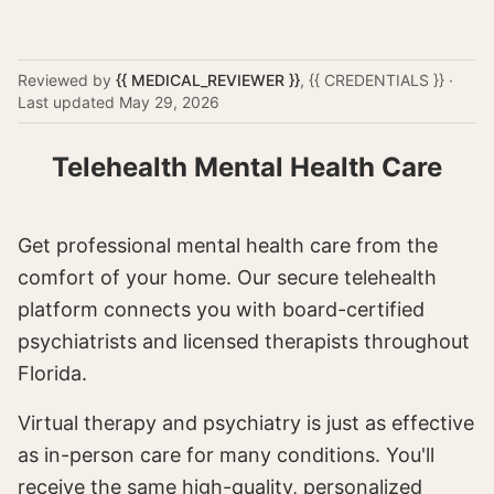
Reviewed by
{{ MEDICAL_REVIEWER }}
,
{{ CREDENTIALS }}
·
Last updated
May 29, 2026
Telehealth Mental Health Care
Get professional mental health care from the
comfort of your home. Our secure telehealth
platform connects you with board-certified
psychiatrists and licensed therapists throughout
Florida.
Virtual therapy and psychiatry is just as effective
as in-person care for many conditions. You'll
receive the same high-quality, personalized