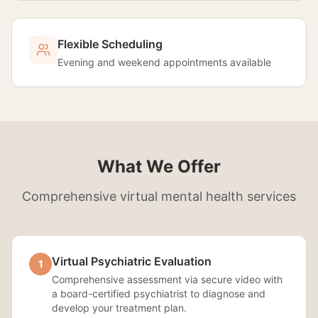
Flexible Scheduling
Evening and weekend appointments available
What We Offer
Comprehensive virtual mental health services
Virtual Psychiatric Evaluation
1
Comprehensive assessment via secure video with
a board-certified psychiatrist to diagnose and
develop your treatment plan.