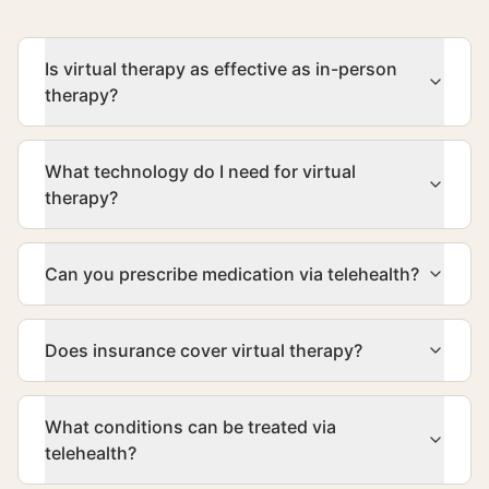
Is virtual therapy as effective as in-person
therapy?
What technology do I need for virtual
therapy?
Can you prescribe medication via telehealth?
Does insurance cover virtual therapy?
What conditions can be treated via
telehealth?