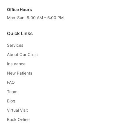
Office Hours
Mon–Sun, 8:00 AM – 6:00 PM
Quick Links
Services
About Our Clinic
Insurance
New Patients
FAQ
Team
Blog
Virtual Visit
Book Online