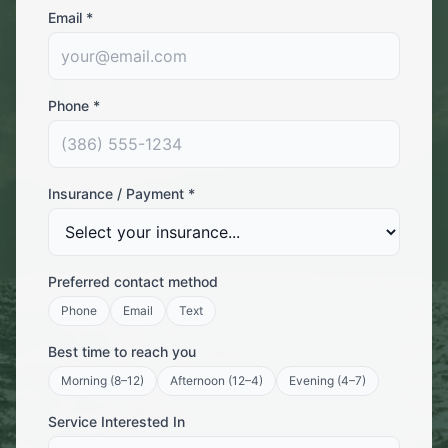
Email *
Phone *
Insurance / Payment *
Preferred contact method
Phone
Email
Text
Best time to reach you
Morning (8–12)
Afternoon (12–4)
Evening (4–7)
Service Interested In