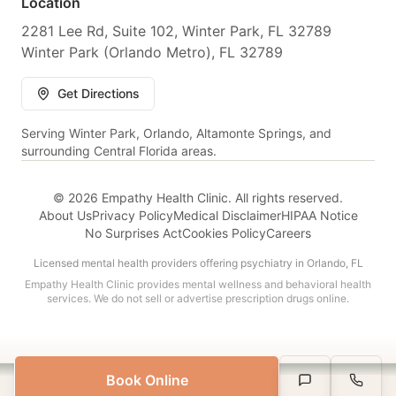
Location
2281 Lee Rd, Suite 102, Winter Park, FL 32789
Winter Park (Orlando Metro), FL 32789
Get Directions
Serving Winter Park, Orlando, Altamonte Springs, and
surrounding Central Florida areas.
© 2026 Empathy Health Clinic. All rights reserved.
About Us
Privacy Policy
Medical Disclaimer
HIPAA Notice
No Surprises Act
Cookies Policy
Careers
Licensed mental health providers offering psychiatry in Orlando, FL
Empathy Health Clinic provides mental wellness and behavioral health
services. We do not sell or advertise prescription drugs online.
Book Online
Serving All of Florida
Text Us
Call Us
Book Appointment