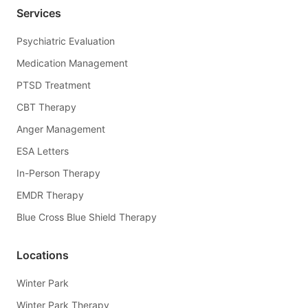
Services
Psychiatric Evaluation
Medication Management
PTSD Treatment
CBT Therapy
Anger Management
ESA Letters
In-Person Therapy
EMDR Therapy
Blue Cross Blue Shield Therapy
Locations
Winter Park
Winter Park Therapy