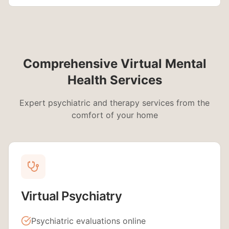
Comprehensive Virtual Mental
Health Services
Expert psychiatric and therapy services from the
comfort of your home
Virtual Psychiatry
Psychiatric evaluations online