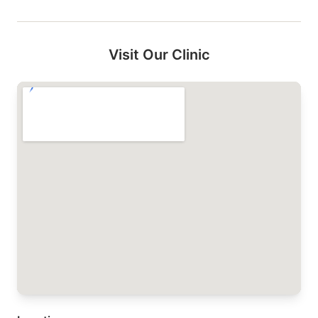
Visit Our Clinic