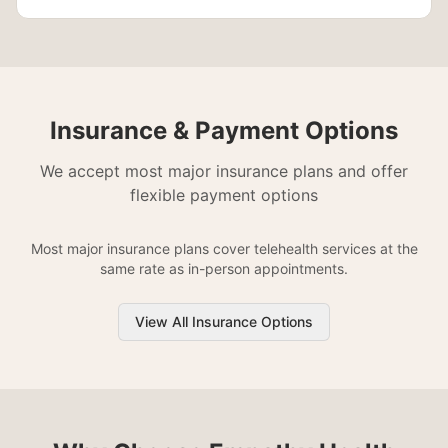
Insurance & Payment Options
We accept most major insurance plans and offer
flexible payment options
Most major insurance plans cover telehealth services at the
same rate as in-person appointments.
View All Insurance Options