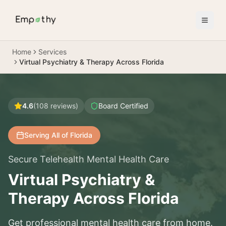
Skip to main content
Home
Services
Virtual Psychiatry & Therapy Across Florida
4.6
(
108
reviews)
Board Certified
Serving All of Florida
Secure Telehealth Mental Health Care
Virtual Psychiatry &
Therapy Across Florida
Get professional mental health care from home.