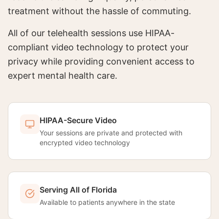
treatment without the hassle of commuting.
All of our telehealth sessions use HIPAA-
compliant video technology to protect your
privacy while providing convenient access to
expert mental health care.
HIPAA-Secure Video
Your sessions are private and protected with
encrypted video technology
Serving All of Florida
Available to patients anywhere in the state