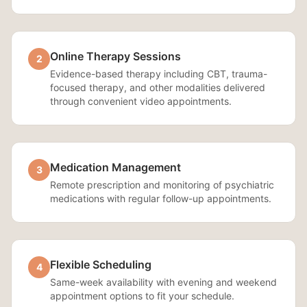
Online Therapy Sessions
2
Evidence-based therapy including CBT, trauma-
focused therapy, and other modalities delivered
through convenient video appointments.
Medication Management
3
Remote prescription and monitoring of psychiatric
medications with regular follow-up appointments.
Flexible Scheduling
4
Same-week availability with evening and weekend
appointment options to fit your schedule.