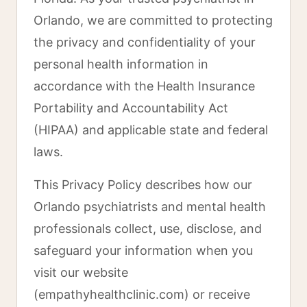
Orlando, we are committed to protecting
the privacy and confidentiality of your
personal health information in
accordance with the Health Insurance
Portability and Accountability Act
(HIPAA) and applicable state and federal
laws.
This Privacy Policy describes how our
Orlando psychiatrists and mental health
professionals collect, use, disclose, and
safeguard your information when you
visit our website
(empathyhealthclinic.com) or receive