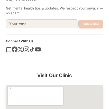
Get mental health tips & updates. We respect your privacy —
no spam.
Subscribe
Connect With Us
Visit Our Clinic