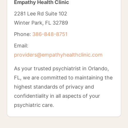
Empathy Health Clinic
2281 Lee Rd Suite 102
Winter Park, FL 32789
Phone:
386-848-8751
Email:
providers@empathyhealthclinic.com
As your trusted psychiatrist in Orlando,
FL, we are committed to maintaining the
highest standards of privacy and
confidentiality in all aspects of your
psychiatric care.