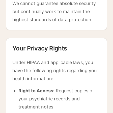
We cannot guarantee absolute security
but continually work to maintain the
highest standards of data protection.
Your Privacy Rights
Under HIPAA and applicable laws, you
have the following rights regarding your
health information:
Right to Access:
Request copies of
your psychiatric records and
treatment notes