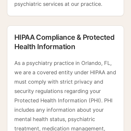
psychiatric services at our practice.
HIPAA Compliance & Protected
Health Information
As a psychiatry practice in Orlando, FL,
we are a covered entity under HIPAA and
must comply with strict privacy and
security regulations regarding your
Protected Health Information (PHI). PHI
includes any information about your
mental health status, psychiatric
treatment, medication management,