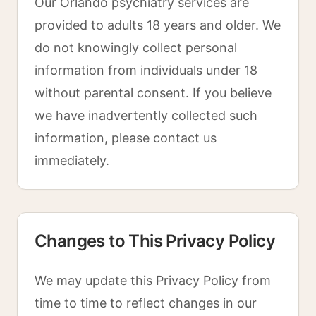
Our Orlando psychiatry services are
provided to adults 18 years and older. We
do not knowingly collect personal
information from individuals under 18
without parental consent. If you believe
we have inadvertently collected such
information, please contact us
immediately.
Changes to This Privacy Policy
We may update this Privacy Policy from
time to time to reflect changes in our