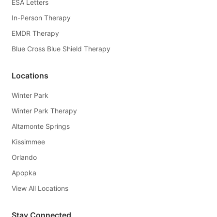
ESA Letters
In-Person Therapy
EMDR Therapy
Blue Cross Blue Shield Therapy
Locations
Winter Park
Winter Park Therapy
Altamonte Springs
Kissimmee
Orlando
Apopka
View All Locations
Stay Connected