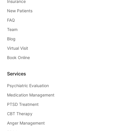
Insurance
New Patients
FAQ
Team
Blog
Virtual Visit
Book Online
Services
Psychiatric Evaluation
Medication Management
PTSD Treatment
CBT Therapy
Anger Management