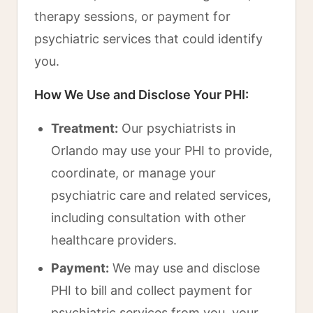
therapy sessions, or payment for
psychiatric services that could identify
you.
How We Use and Disclose Your PHI:
Treatment:
Our psychiatrists in
Orlando may use your PHI to provide,
coordinate, or manage your
psychiatric care and related services,
including consultation with other
healthcare providers.
Payment:
We may use and disclose
PHI to bill and collect payment for
psychiatric services from you, your