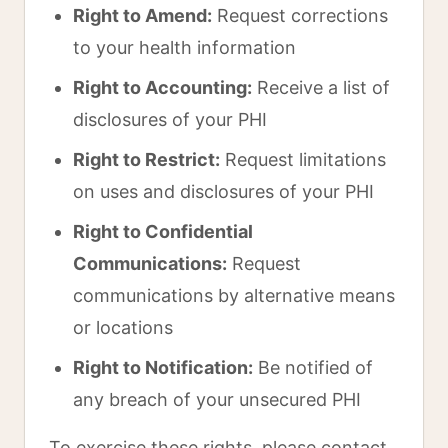
Right to Amend:
Request corrections
to your health information
Right to Accounting:
Receive a list of
disclosures of your PHI
Right to Restrict:
Request limitations
on uses and disclosures of your PHI
Right to Confidential
Communications:
Request
communications by alternative means
or locations
Right to Notification:
Be notified of
any breach of your unsecured PHI
To exercise these rights, please contact