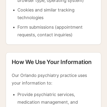
browser type, operating system)
Cookies and similar tracking
technologies
Form submissions (appointment
requests, contact inquiries)
How We Use Your Information
Our Orlando psychiatry practice uses
your information to:
Provide psychiatric services,
medication management, and