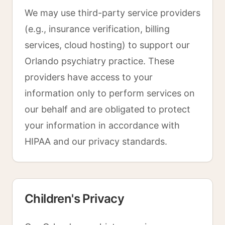
We may use third-party service providers
(e.g., insurance verification, billing
services, cloud hosting) to support our
Orlando psychiatry practice. These
providers have access to your
information only to perform services on
our behalf and are obligated to protect
your information in accordance with
HIPAA and our privacy standards.
Children's Privacy