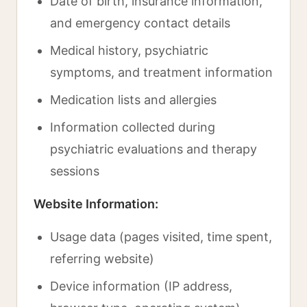
Date of birth, insurance information,
and emergency contact details
Medical history, psychiatric
symptoms, and treatment information
Medication lists and allergies
Information collected during
psychiatric evaluations and therapy
sessions
Website Information:
Usage data (pages visited, time spent,
referring website)
Device information (IP address,