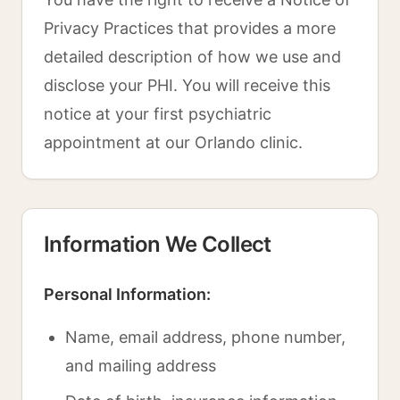
Privacy Practices that provides a more
detailed description of how we use and
disclose your PHI. You will receive this
notice at your first psychiatric
appointment at our Orlando clinic.
Information We Collect
Personal Information:
Name, email address, phone number,
and mailing address