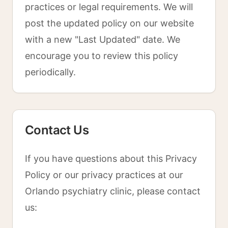
practices or legal requirements. We will
post the updated policy on our website
with a new "Last Updated" date. We
encourage you to review this policy
periodically.
Contact Us
If you have questions about this Privacy
Policy or our privacy practices at our
Orlando psychiatry clinic, please contact
us: