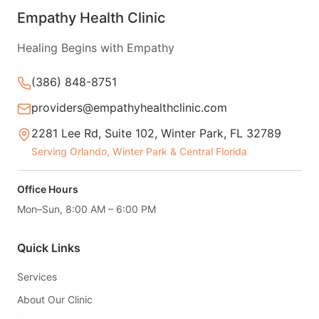
Empathy Health Clinic
Healing Begins with Empathy
(386) 848-8751
providers@empathyhealthclinic.com
2281 Lee Rd, Suite 102, Winter Park, FL 32789
Serving Orlando, Winter Park & Central Florida
Office Hours
Mon–Sun, 8:00 AM – 6:00 PM
Quick Links
Services
About Our Clinic