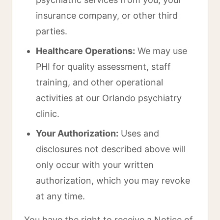
insurance company, or other third
parties.
Healthcare Operations:
We may use
PHI for quality assessment, staff
training, and other operational
activities at our Orlando psychiatry
clinic.
Your Authorization:
Uses and
disclosures not described above will
only occur with your written
authorization, which you may revoke
at any time.
You have the right to receive a Notice of