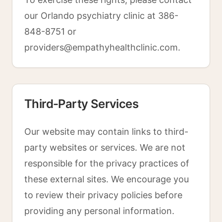
our Orlando psychiatry clinic at 386-
848-8751 or
providers@empathyhealthclinic.com.
Third-Party Services
Our website may contain links to third-
party websites or services. We are not
responsible for the privacy practices of
these external sites. We encourage you
to review their privacy policies before
providing any personal information.