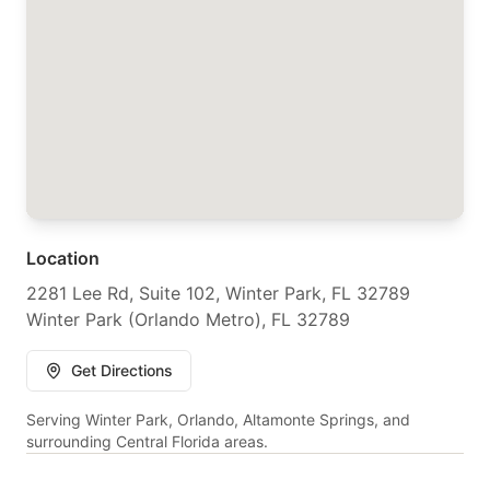
Location
2281 Lee Rd, Suite 102, Winter Park, FL 32789
Winter Park (Orlando Metro), FL 32789
Get Directions
Serving Winter Park, Orlando, Altamonte Springs, and
surrounding Central Florida areas.