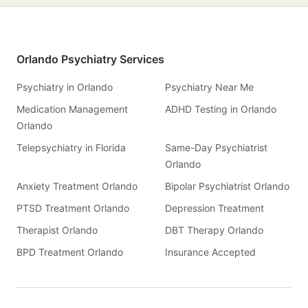
Orlando Psychiatry Services
Psychiatry in Orlando
Psychiatry Near Me
Medication Management
ADHD Testing in Orlando
Orlando
Telepsychiatry in Florida
Same-Day Psychiatrist
Orlando
Anxiety Treatment Orlando
Bipolar Psychiatrist Orlando
PTSD Treatment Orlando
Depression Treatment
Therapist Orlando
DBT Therapy Orlando
BPD Treatment Orlando
Insurance Accepted