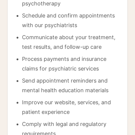
psychotherapy
Schedule and confirm appointments
with our psychiatrists
Communicate about your treatment,
test results, and follow-up care
Process payments and insurance
claims for psychiatric services
Send appointment reminders and
mental health education materials
Improve our website, services, and
patient experience
Comply with legal and regulatory
requirements