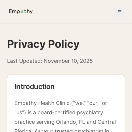
Skip to main content
Privacy Policy
Last Updated: November 10, 2025
Introduction
Empathy Health Clinic ("we," "our," or
"us") is a board-certified psychiatry
practice serving Orlando, FL and Central
Florida. As your trusted psychiatrist in