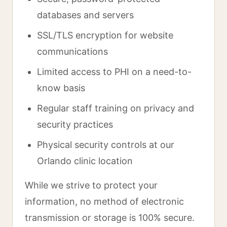
databases and servers
SSL/TLS encryption for website
communications
Limited access to PHI on a need-to-
know basis
Regular staff training on privacy and
security practices
Physical security controls at our
Orlando clinic location
While we strive to protect your
information, no method of electronic
transmission or storage is 100% secure.