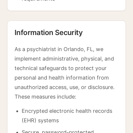
Information Security
As a psychiatrist in Orlando, FL, we
implement administrative, physical, and
technical safeguards to protect your
personal and health information from
unauthorized access, use, or disclosure.
These measures include:
Encrypted electronic health records
(EHR) systems
Secure, password-protected