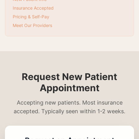
Insurance Accepted
Pricing & Self-Pay
Meet Our Providers
Request New Patient
Appointment
Accepting new patients. Most insurance
accepted. Typically seen within 1-2 weeks.