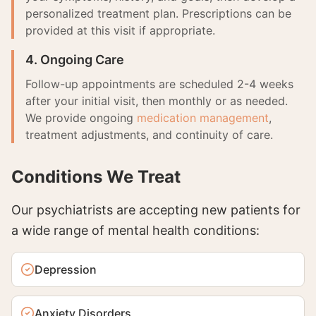
personalized treatment plan. Prescriptions can be
provided at this visit if appropriate.
4. Ongoing Care
Follow-up appointments are scheduled 2-4 weeks
after your initial visit, then monthly or as needed.
We provide ongoing
medication management
,
treatment adjustments, and continuity of care.
Conditions We Treat
Our psychiatrists are accepting new patients for
a wide range of mental health conditions:
Depression
Anxiety Disorders