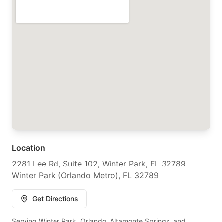
Location
2281 Lee Rd, Suite 102, Winter Park, FL 32789
Winter Park (Orlando Metro), FL 32789
Get Directions
Serving Winter Park, Orlando, Altamonte Springs, and