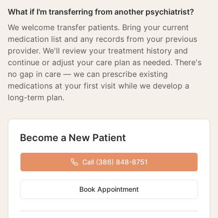
What if I'm transferring from another psychiatrist?
We welcome transfer patients. Bring your current
medication list and any records from your previous
provider. We'll review your treatment history and
continue or adjust your care plan as needed. There's
no gap in care — we can prescribe existing
medications at your first visit while we develop a
long-term plan.
Become a New Patient
Call (386) 848-8751
Book Appointment