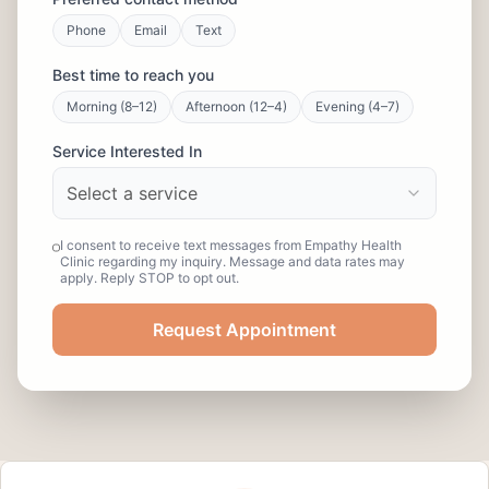
Phone
Email
Text
Best time to reach you
Morning (8–12)
Afternoon (12–4)
Evening (4–7)
Service Interested In
Select a service
I consent to receive text messages from Empathy Health
Clinic regarding my inquiry. Message and data rates may
apply. Reply STOP to opt out.
Request Appointment