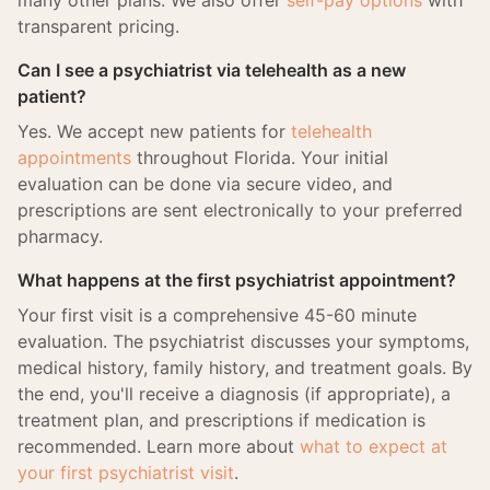
many other plans. We also offer
self-pay options
with
transparent pricing.
Can I see a psychiatrist via telehealth as a new
patient?
Yes. We accept new patients for
telehealth
appointments
throughout Florida. Your initial
evaluation can be done via secure video, and
prescriptions are sent electronically to your preferred
pharmacy.
What happens at the first psychiatrist appointment?
Your first visit is a comprehensive 45-60 minute
evaluation. The psychiatrist discusses your symptoms,
medical history, family history, and treatment goals. By
the end, you'll receive a diagnosis (if appropriate), a
treatment plan, and prescriptions if medication is
recommended. Learn more about
what to expect at
your first psychiatrist visit
.