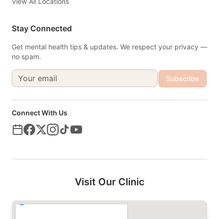
View All Locations
Stay Connected
Get mental health tips & updates. We respect your privacy —
no spam.
Subscribe
Connect With Us
Visit Our Clinic