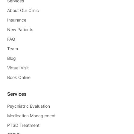
Services
About Our Clinic
Insurance
New Patients
FAQ
Team
Blog
Virtual Visit
Book Online
Services
Psychiatric Evaluation
Medication Management
PTSD Treatment