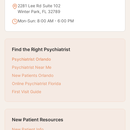
2281 Lee Rd Suite 102
Winter Park, FL 32789
Mon-Sun: 8:00 AM - 6:00 PM
Find the Right Psychiatrist
Psychiatrist Orlando
Psychiatrist Near Me
New Patients Orlando
Online Psychiatrist Florida
First Visit Guide
New Patient Resources
New Patient Info