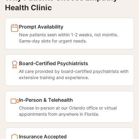
Health Clinic
Prompt Availability
New patients seen within 1-2 weeks, not months.
Same-day slots for urgent needs.
Board-Certified Psychiatrists
All care provided by board-certified psychiatrists with
extensive training and experience.
In-Person & Telehealth
Choose in-person at our Orlando office or virtual
appointments from anywhere in Florida.
Insurance Accepted