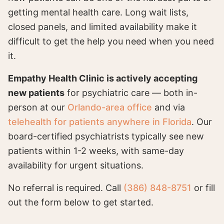
getting mental health care. Long wait lists,
closed panels, and limited availability make it
difficult to get the help you need when you need
it.
Empathy Health Clinic is actively accepting
new patients
for psychiatric care — both in-
person at our
Orlando-area office
and via
telehealth for patients anywhere in Florida
. Our
board-certified psychiatrists typically see new
patients within 1-2 weeks, with same-day
availability for urgent situations.
No referral is required. Call
(386) 848-8751
or fill
out the form below to get started.