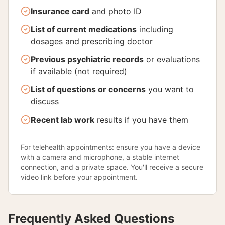
Insurance card
and photo ID
List of current medications
including
dosages and prescribing doctor
Previous psychiatric records
or evaluations
if available (not required)
List of questions or concerns
you want to
discuss
Recent lab work
results if you have them
For telehealth appointments: ensure you have a device
with a camera and microphone, a stable internet
connection, and a private space. You'll receive a secure
video link before your appointment.
Frequently Asked Questions