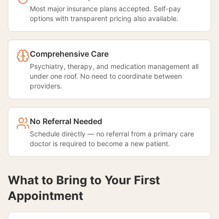
Most major insurance plans accepted. Self-pay
options with transparent pricing also available.
Comprehensive Care
Psychiatry, therapy, and medication management all
under one roof. No need to coordinate between
providers.
No Referral Needed
Schedule directly — no referral from a primary care
doctor is required to become a new patient.
What to Bring to Your First
Appointment