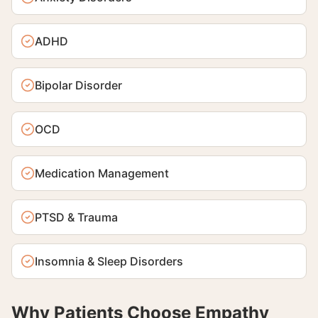
ADHD
Bipolar Disorder
OCD
Medication Management
PTSD & Trauma
Insomnia & Sleep Disorders
Why Patients Choose Empathy