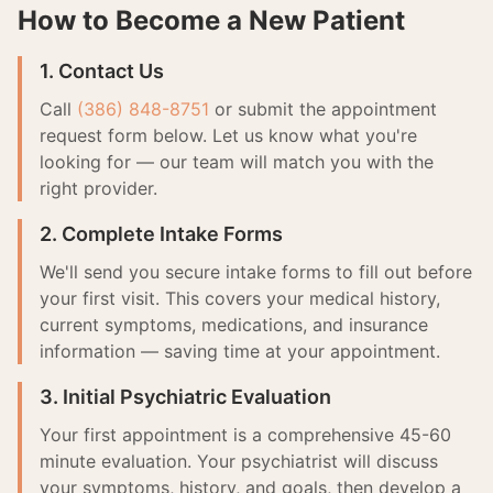
How to Become a New Patient
1. Contact Us
Call
(386) 848-8751
or submit the appointment
request form below. Let us know what you're
looking for — our team will match you with the
right provider.
2. Complete Intake Forms
We'll send you secure intake forms to fill out before
your first visit. This covers your medical history,
current symptoms, medications, and insurance
information — saving time at your appointment.
3. Initial Psychiatric Evaluation
Your first appointment is a comprehensive 45-60
minute evaluation. Your psychiatrist will discuss
your symptoms, history, and goals, then develop a