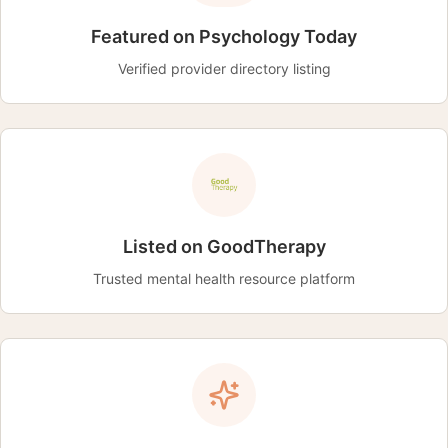
Featured on Psychology Today
Verified provider directory listing
Listed on GoodTherapy
Trusted mental health resource platform