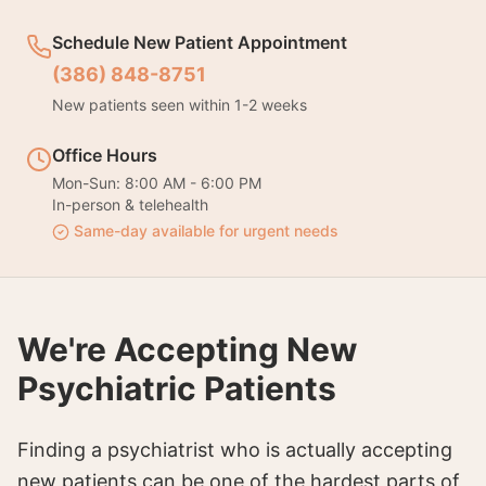
Schedule New Patient Appointment
(386) 848-8751
New patients seen within 1-2 weeks
Office Hours
Mon-Sun: 8:00 AM - 6:00 PM
In-person & telehealth
Same-day available for urgent needs
We're Accepting New
Psychiatric Patients
Finding a psychiatrist who is actually accepting
new patients can be one of the hardest parts of