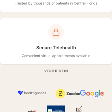
Trusted by thousands of patients in Central Florida
Secure Telehealth
Convenient virtual appointments available
VERIFIED ON