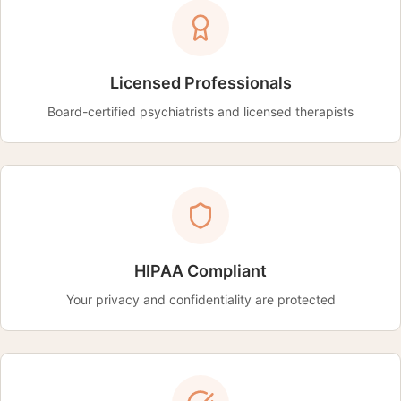
Licensed Professionals
Board-certified psychiatrists and licensed therapists
HIPAA Compliant
Your privacy and confidentiality are protected