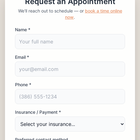
Request an Appointment
We'll reach out to schedule — or
book a time online
now
.
Name *
Email *
Phone *
Insurance / Payment *
Preferred contact method