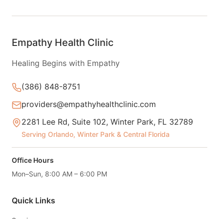
Empathy Health Clinic
Healing Begins with Empathy
(386) 848-8751
providers@empathyhealthclinic.com
2281 Lee Rd, Suite 102, Winter Park, FL 32789
Serving Orlando, Winter Park & Central Florida
Office Hours
Mon–Sun, 8:00 AM – 6:00 PM
Quick Links