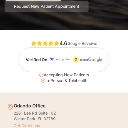
Request New Patient Appointment
4.6
Google Reviews
Verified On
Accepting New Patients
In-Person & Telehealth
Orlando Office
2281 Lee Rd Suite 102
Winter Park
,
FL
32789
Get Directions