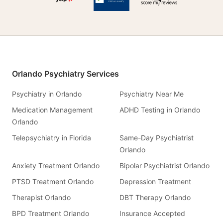
Orlando Psychiatry Services
Psychiatry in Orlando
Psychiatry Near Me
Medication Management
ADHD Testing in Orlando
Orlando
Telepsychiatry in Florida
Same-Day Psychiatrist
Orlando
Anxiety Treatment Orlando
Bipolar Psychiatrist Orlando
PTSD Treatment Orlando
Depression Treatment
Therapist Orlando
DBT Therapy Orlando
BPD Treatment Orlando
Insurance Accepted