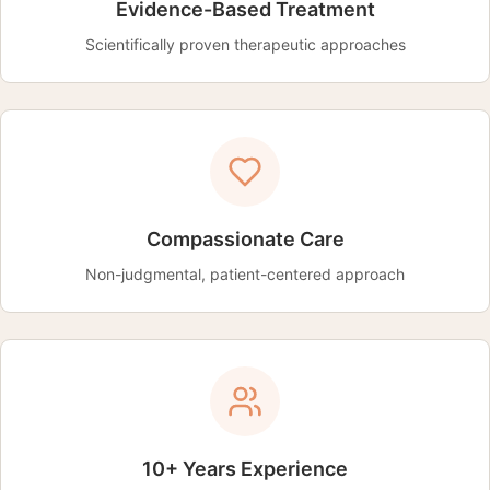
Evidence-Based Treatment
Scientifically proven therapeutic approaches
Compassionate Care
Non-judgmental, patient-centered approach
10+ Years Experience