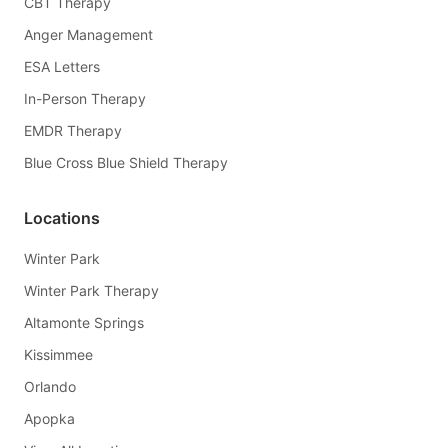
CBT Therapy
Anger Management
ESA Letters
In-Person Therapy
EMDR Therapy
Blue Cross Blue Shield Therapy
Locations
Winter Park
Winter Park Therapy
Altamonte Springs
Kissimmee
Orlando
Apopka