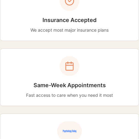
Insurance Accepted
We accept most major insurance plans
Same-Week Appointments
Fast access to care when you need it most