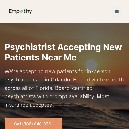
Skip to main content
Psychiatrist Accepting New
Patients Near Me
We're accepting new patients for in-person
psychiatric care in Orlando, FL and via telehealth
across all of Florida. Board-certified
psychiatrists with prompt availability. Most
insurance accepted.
Call (386) 848-8751