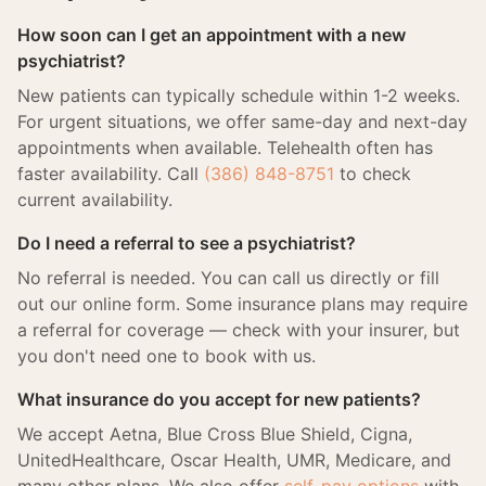
How soon can I get an appointment with a new
psychiatrist?
New patients can typically schedule within 1-2 weeks.
For urgent situations, we offer same-day and next-day
appointments when available. Telehealth often has
faster availability. Call
(386) 848-8751
to check
current availability.
Do I need a referral to see a psychiatrist?
No referral is needed. You can call us directly or fill
out our online form. Some insurance plans may require
a referral for coverage — check with your insurer, but
you don't need one to book with us.
What insurance do you accept for new patients?
We accept Aetna, Blue Cross Blue Shield, Cigna,
UnitedHealthcare, Oscar Health, UMR, Medicare, and