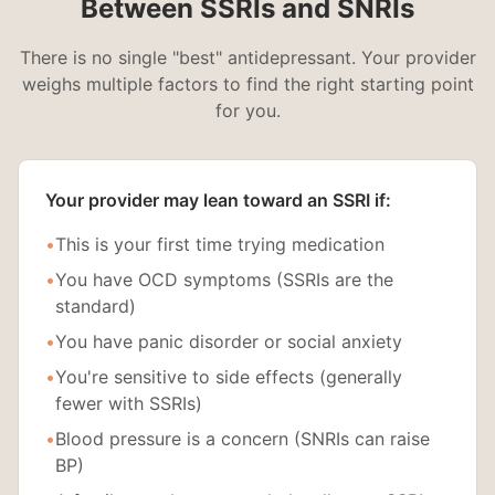
Between SSRIs and SNRIs
There is no single "best" antidepressant. Your provider
weighs multiple factors to find the right starting point
for you.
Your provider may lean toward an SSRI if:
•
This is your first time trying medication
•
You have OCD symptoms (SSRIs are the
standard)
•
You have panic disorder or social anxiety
•
You're sensitive to side effects (generally
fewer with SSRIs)
•
Blood pressure is a concern (SNRIs can raise
BP)