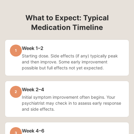
What to Expect: Typical
Medication Timeline
Week 1–2
1
Starting dose. Side effects (if any) typically peak
and then improve. Some early improvement
possible but full effects not yet expected.
Week 2–4
2
Initial symptom improvement often begins. Your
psychiatrist may check in to assess early response
and side effects.
Week 4–6
3