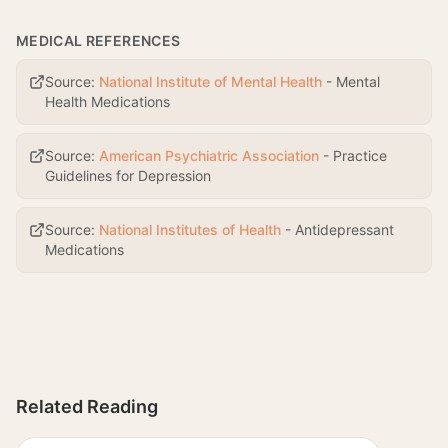
MEDICAL REFERENCES
Source:
National Institute of Mental Health
-
Mental
Health Medications
Source:
American Psychiatric Association
-
Practice
Guidelines for Depression
Source:
National Institutes of Health
-
Antidepressant
Medications
Related Reading