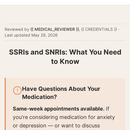
Reviewed by
{{ MEDICAL_REVIEWER }}
,
{{ CREDENTIALS }}
·
Last updated
May 29, 2026
SSRIs and SNRIs: What You Need
to Know
Have Questions About Your
Medication?
Same-week appointments available.
If
you're considering medication for anxiety
or depression — or want to discuss