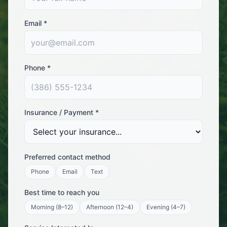
Email *
Phone *
Insurance / Payment *
Preferred contact method
Phone
Email
Text
Best time to reach you
Morning (8–12)
Afternoon (12–4)
Evening (4–7)