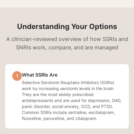
Understanding Your Options
A clinician-reviewed overview of how SSRIs and
SNRIs work, compare, and are managed
What SSRIs Are
1
Selective Serotonin Reuptake Inhibitors (SSRIs)
work by increasing serotonin levels in the brain.
They are the most widely prescribed
antidepressants and are used for depression, GAD,
panic disorder, social anxiety, OCD, and PTSD.
Common SSRIs include sertraline, escitalopram,
fluoxetine, paroxetine, and citalopram.