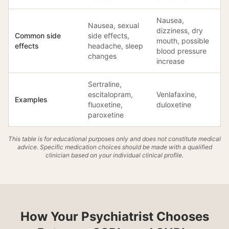
Nausea,
Nausea, sexual
dizziness, dry
Common side
side effects,
mouth, possible
effects
headache, sleep
blood pressure
changes
increase
Sertraline,
escitalopram,
Venlafaxine,
Examples
fluoxetine,
duloxetine
paroxetine
This table is for educational purposes only and does not constitute medical
advice. Specific medication choices should be made with a qualified
clinician based on your individual clinical profile.
How Your Psychiatrist Chooses