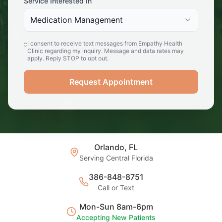
Service Interested In
Medication Management
I consent to receive text messages from Empathy Health
Clinic regarding my inquiry. Message and data rates may
apply. Reply STOP to opt out.
Request Appointment
Orlando, FL
Serving Central Florida
386-848-8751
Call or Text
Mon-Sun 8am-6pm
Accepting New Patients