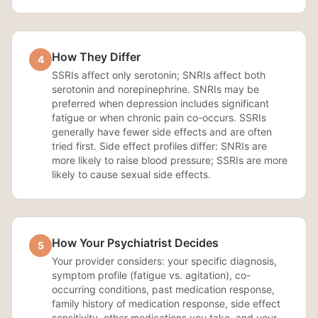
How They Differ
4
SSRIs affect only serotonin; SNRIs affect both
serotonin and norepinephrine. SNRIs may be
preferred when depression includes significant
fatigue or when chronic pain co-occurs. SSRIs
generally have fewer side effects and are often
tried first. Side effect profiles differ: SNRIs are
more likely to raise blood pressure; SSRIs are more
likely to cause sexual side effects.
How Your Psychiatrist Decides
5
Your provider considers: your specific diagnosis,
symptom profile (fatigue vs. agitation), co-
occurring conditions, past medication response,
family history of medication response, side effect
sensitivity, other medications you take, and your