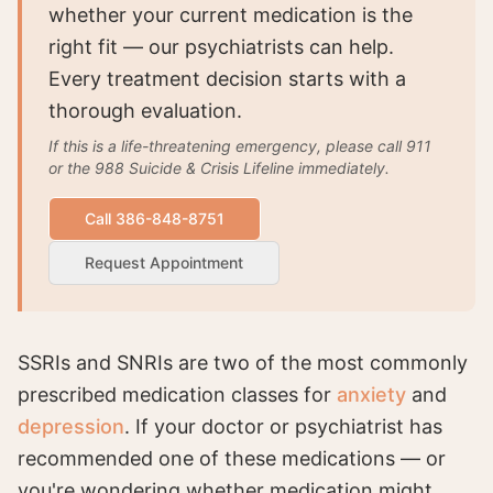
whether your current medication is the
right fit — our psychiatrists can help.
Every treatment decision starts with a
thorough evaluation.
If this is a life-threatening emergency, please call 911
or the 988 Suicide & Crisis Lifeline immediately.
Call 386-848-8751
Request Appointment
SSRIs and SNRIs are two of the most commonly
prescribed medication classes for
anxiety
and
depression
. If your doctor or psychiatrist has
recommended one of these medications — or
you're wondering whether medication might