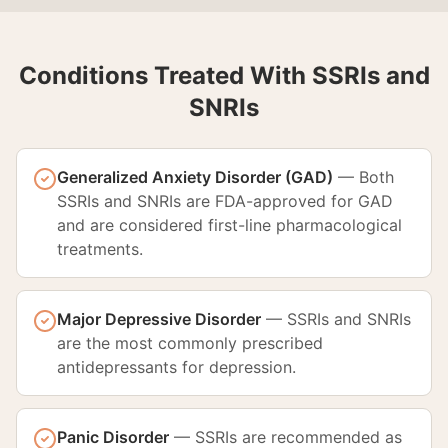
Conditions Treated With SSRIs and
SNRIs
Generalized Anxiety Disorder (GAD)
—
Both
SSRIs and SNRIs are FDA-approved for GAD
and are considered first-line pharmacological
treatments.
Major Depressive Disorder
—
SSRIs and SNRIs
are the most commonly prescribed
antidepressants for depression.
Panic Disorder
—
SSRIs are recommended as