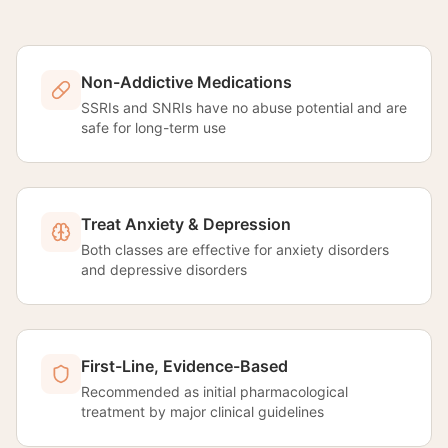
Non-Addictive Medications
SSRIs and SNRIs have no abuse potential and are
safe for long-term use
Treat Anxiety & Depression
Both classes are effective for anxiety disorders
and depressive disorders
First-Line, Evidence-Based
Recommended as initial pharmacological
treatment by major clinical guidelines