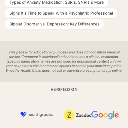
Types of Anxiety Medication: SSRIs, SNRIs & More
Signs It's Time to Speak With a Psychiatric Professional
Bipolar Disorder vs. Depression: Key Differences
This page is for educational purposes and does not constitute medical
advice. Treatment is individualized and requires a clinical evaluation.
Specific medication names are provided for educational context only —
your psychiatrist will recommend options based on your individual profile.
Empathy Health Clinic does not sell or advertise prescription drugs online.
VERIFIED ON