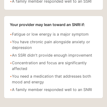
•
A family member responded well to an SSRI
Your provider may lean toward an SNRI if:
•
Fatigue or low energy is a major symptom
•
You have chronic pain alongside anxiety or
depression
•
An SSRI didn't provide enough improvement
•
Concentration and focus are significantly
affected
•
You need a medication that addresses both
mood and energy
•
A family member responded well to an SNRI