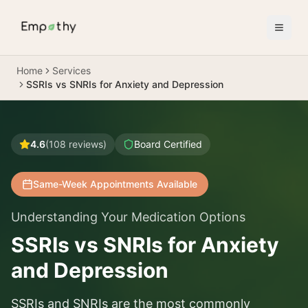
Skip to main content
Home
Services
SSRIs vs SNRIs for Anxiety and Depression
4.6
(
108
reviews)
Board Certified
Same-Week Appointments Available
Understanding Your Medication Options
SSRIs vs SNRIs for Anxiety
and Depression
SSRIs and SNRIs are the most commonly