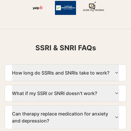
SSRI & SNRI FAQs
How long do SSRIs and SNRIs take to work?
What if my SSRI or SNRI doesn't work?
Can therapy replace medication for anxiety
and depression?