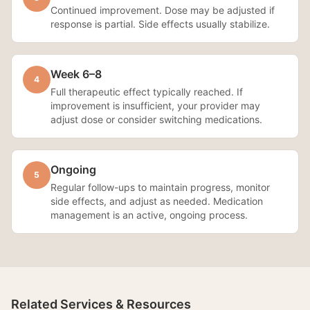
Continued improvement. Dose may be adjusted if
response is partial. Side effects usually stabilize.
Week 6–8
4
Full therapeutic effect typically reached. If
improvement is insufficient, your provider may
adjust dose or consider switching medications.
Ongoing
5
Regular follow-ups to maintain progress, monitor
side effects, and adjust as needed. Medication
management is an active, ongoing process.
Related Services & Resources