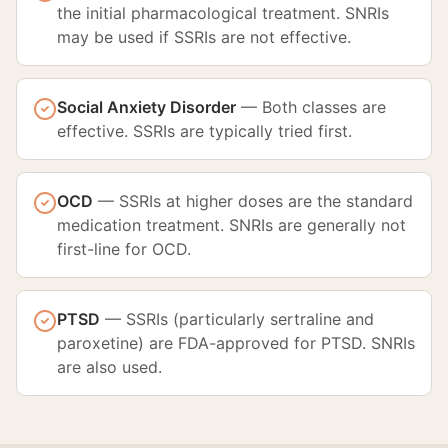
the initial pharmacological treatment. SNRIs
may be used if SSRIs are not effective.
Social Anxiety Disorder
—
Both classes are
effective. SSRIs are typically tried first.
OCD
—
SSRIs at higher doses are the standard
medication treatment. SNRIs are generally not
first-line for OCD.
PTSD
—
SSRIs (particularly sertraline and
paroxetine) are FDA-approved for PTSD. SNRIs
are also used.