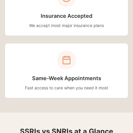
Insurance Accepted
We accept most major insurance plans
Same-Week Appointments
Fast access to care when you need it most
SSRIs vs SNRIs at a Glance