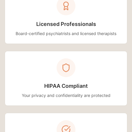
Licensed Professionals
Board-certified psychiatrists and licensed therapists
HIPAA Compliant
Your privacy and confidentiality are protected