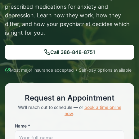
prescribed medications for anxiety and
depression. Learn how they work, how they
differ, and how your psychiatrist decides which
is right for you.
Call
386-848-8751
Most major insurance accepted • Self-pay options available
Request an Appointment
We'll reach out to schedule — or
book a time online
now
.
Name *