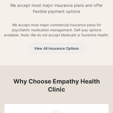
We accept most major insurance plans and offer
flexible payment options
We accept most major commercial insurance plans for
psychiatric medication management. Self-pay options
available. Note: We do not accept Medicaid or Sunshine Health.
View All Insurance Options
Why Choose Empathy Health
Clinic