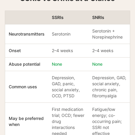
SSRIs
SNRIs
Serotonin +
Neurotransmitters
Serotonin
Norepinephrine
Onset
2–4 weeks
2–4 weeks
Abuse potential
None
None
Depression,
Depression, GAD,
GAD, panic,
social anxiety,
Common uses
social anxiety,
chronic pain,
OCD, PTSD
fibromyalgia
First medication
Fatigue/low
trial; OCD; fewer
energy; co-
May be preferred
drug
occurring pain;
when
interactions
SSRI not
needed
effective