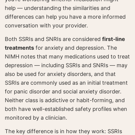
help — understanding the similarities and
differences can help you have a more informed
conversation with your provider.
Both SSRIs and SNRIs are considered
first-line
treatments
for anxiety and depression. The
NIMH notes that many medications used to treat
depression — including SSRIs and SNRIs — may
also be used for anxiety disorders, and that
SSRIs are commonly used as an initial treatment
for panic disorder and social anxiety disorder.
Neither class is addictive or habit-forming, and
both have well-established safety profiles when
monitored by a clinician.
The key difference is in how they work: SSRIs