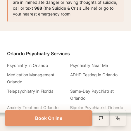
are in immediate danger or having thoughts of suicide,
call or text
988
(the Suicide & Crisis Lifeline) or go to
your nearest emergency room.
Orlando Psychiatry Services
Psychiatry in Orlando
Psychiatry Near Me
Medication Management
ADHD Testing in Orlando
Orlando
Telepsychiatry in Florida
Same-Day Psychiatrist
Orlando
Anxiety Treatment Orlando
Bipolar Psychiatrist Orlando
PTSD Treatment Orlando
Depression Treatment
Book Online
Same-Week Appointments Available
Text Us
Call Us
Book Appointment
Board-certified psychiatrists
Therapist Orlando
DBT Therapy Orlando