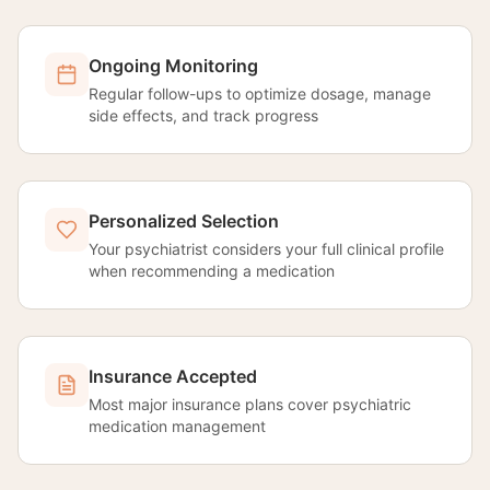
Ongoing Monitoring
Regular follow-ups to optimize dosage, manage
side effects, and track progress
Personalized Selection
Your psychiatrist considers your full clinical profile
when recommending a medication
Insurance Accepted
Most major insurance plans cover psychiatric
medication management