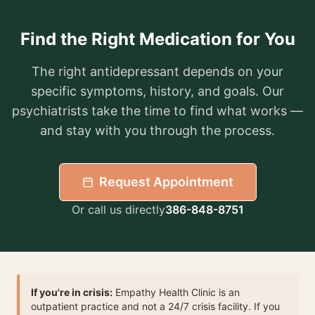
Find the Right Medication for You
The right antidepressant depends on your
specific symptoms, history, and goals. Our
psychiatrists take the time to find what works —
and stay with you through the process.
Request Appointment
Or call us directly
386-848-8751
If you're in crisis:
Empathy Health Clinic is an
outpatient practice and not a 24/7 crisis facility. If you