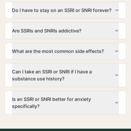
Do I have to stay on an SSRI or SNRI forever?
Are SSRIs and SNRIs addictive?
What are the most common side effects?
Can I take an SSRI or SNRI if I have a
substance use history?
Is an SSRI or SNRI better for anxiety
specifically?