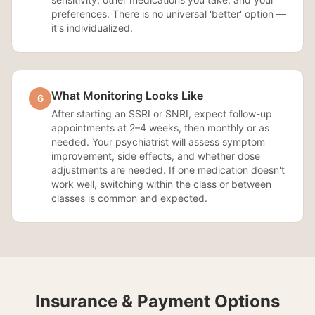
preferences. There is no universal 'better' option —
it's individualized.
What Monitoring Looks Like
6
After starting an SSRI or SNRI, expect follow-up
appointments at 2–4 weeks, then monthly or as
needed. Your psychiatrist will assess symptom
improvement, side effects, and whether dose
adjustments are needed. If one medication doesn't
work well, switching within the class or between
classes is common and expected.
Insurance & Payment Options