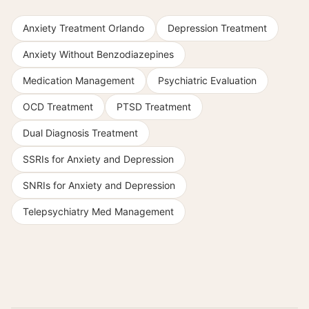
Anxiety Treatment Orlando
Depression Treatment
Anxiety Without Benzodiazepines
Medication Management
Psychiatric Evaluation
OCD Treatment
PTSD Treatment
Dual Diagnosis Treatment
SSRIs for Anxiety and Depression
SNRIs for Anxiety and Depression
Telepsychiatry Med Management