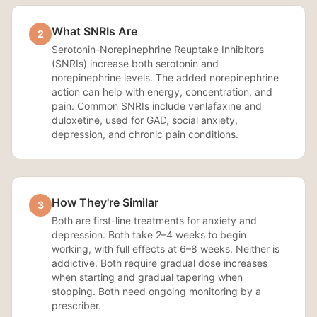
What SNRIs Are
2
Serotonin-Norepinephrine Reuptake Inhibitors
(SNRIs) increase both serotonin and
norepinephrine levels. The added norepinephrine
action can help with energy, concentration, and
pain. Common SNRIs include venlafaxine and
duloxetine, used for GAD, social anxiety,
depression, and chronic pain conditions.
How They're Similar
3
Both are first-line treatments for anxiety and
depression. Both take 2–4 weeks to begin
working, with full effects at 6–8 weeks. Neither is
addictive. Both require gradual dose increases
when starting and gradual tapering when
stopping. Both need ongoing monitoring by a
prescriber.