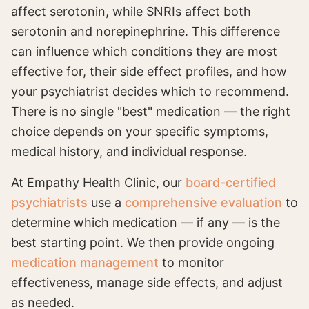
affect serotonin, while SNRIs affect both
serotonin and norepinephrine. This difference
can influence which conditions they are most
effective for, their side effect profiles, and how
your psychiatrist decides which to recommend.
There is no single "best" medication — the right
choice depends on your specific symptoms,
medical history, and individual response.
At Empathy Health Clinic, our
board-certified
psychiatrists
use a
comprehensive evaluation
to
determine which medication — if any — is the
best starting point. We then provide ongoing
medication management
to monitor
effectiveness, manage side effects, and adjust
as needed.