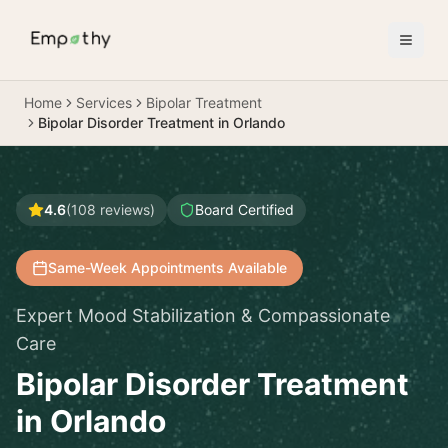
Skip to main content
Home
Services
Bipolar Treatment
Bipolar Disorder Treatment in Orlando
4.6
(
108
reviews)
Board Certified
Same-Week Appointments Available
Expert Mood Stabilization & Compassionate
Care
Bipolar Disorder Treatment
in Orlando