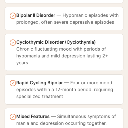
Bipolar II Disorder
—
Hypomanic episodes with
prolonged, often severe depressive episodes
Cyclothymic Disorder (Cyclothymia)
—
Chronic fluctuating mood with periods of
hypomania and mild depression lasting 2+
years
Rapid Cycling Bipolar
—
Four or more mood
episodes within a 12-month period, requiring
specialized treatment
Mixed Features
—
Simultaneous symptoms of
mania and depression occurring together,