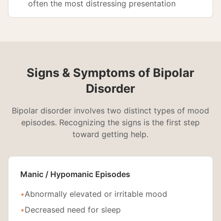
often the most distressing presentation
Signs & Symptoms of Bipolar
Disorder
Bipolar disorder involves two distinct types of mood
episodes. Recognizing the signs is the first step
toward getting help.
Manic / Hypomanic Episodes
•
Abnormally elevated or irritable mood
•
Decreased need for sleep