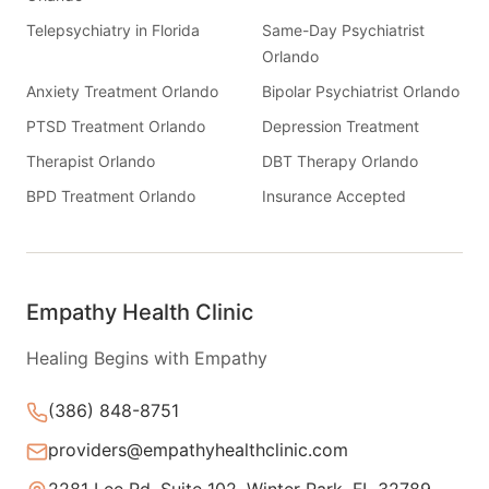
Telepsychiatry in Florida
Same-Day Psychiatrist
Orlando
Anxiety Treatment Orlando
Bipolar Psychiatrist Orlando
PTSD Treatment Orlando
Depression Treatment
Therapist Orlando
DBT Therapy Orlando
BPD Treatment Orlando
Insurance Accepted
Empathy Health Clinic
Healing Begins with Empathy
(386) 848-8751
providers@empathyhealthclinic.com