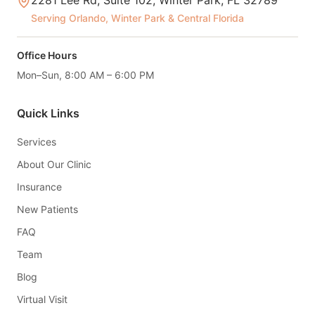
2281 Lee Rd, Suite 102, Winter Park, FL 32789
Serving Orlando, Winter Park & Central Florida
Office Hours
Mon–Sun, 8:00 AM – 6:00 PM
Quick Links
Services
About Our Clinic
Insurance
New Patients
FAQ
Team
Blog
Virtual Visit