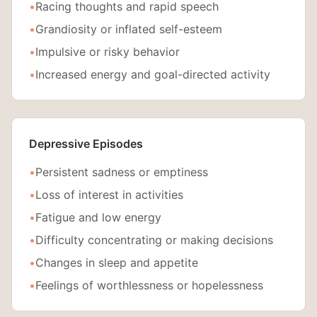
•
Racing thoughts and rapid speech
•
Grandiosity or inflated self-esteem
•
Impulsive or risky behavior
•
Increased energy and goal-directed activity
Depressive Episodes
•
Persistent sadness or emptiness
•
Loss of interest in activities
•
Fatigue and low energy
•
Difficulty concentrating or making decisions
•
Changes in sleep and appetite
•
Feelings of worthlessness or hopelessness