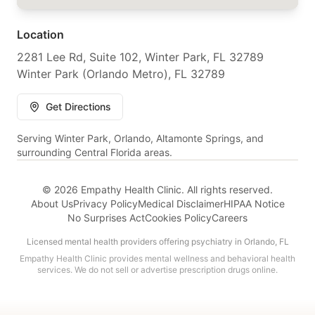
Location
2281 Lee Rd, Suite 102, Winter Park, FL 32789
Winter Park (Orlando Metro), FL 32789
Get Directions
Serving Winter Park, Orlando, Altamonte Springs, and
surrounding Central Florida areas.
© 2026 Empathy Health Clinic. All rights reserved.
About Us
Privacy Policy
Medical Disclaimer
HIPAA Notice
No Surprises Act
Cookies Policy
Careers
Licensed mental health providers offering psychiatry in Orlando, FL
Empathy Health Clinic provides mental wellness and behavioral health
services. We do not sell or advertise prescription drugs online.