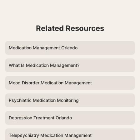
Related Resources
Medication Management Orlando
What Is Medication Management?
Mood Disorder Medication Management
Psychiatric Medication Monitoring
Depression Treatment Orlando
Telepsychiatry Medication Management