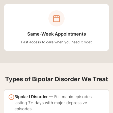
Same-Week Appointments
Fast access to care when you need it most
Types of Bipolar Disorder We Treat
Bipolar I Disorder
—
Full manic episodes
lasting 7+ days with major depressive
episodes