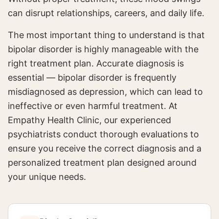
can disrupt relationships, careers, and daily life.
The most important thing to understand is that
bipolar disorder is highly manageable with the
right treatment plan. Accurate diagnosis is
essential — bipolar disorder is frequently
misdiagnosed as depression, which can lead to
ineffective or even harmful treatment. At
Empathy Health Clinic, our experienced
psychiatrists conduct thorough evaluations to
ensure you receive the correct diagnosis and a
personalized treatment plan designed around
your unique needs.