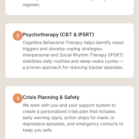
regimen.
Psychotherapy (CBT & IPSRT)
2
Cognitive Behavioral Therapy helps identify mood
triggers and develop coping strategies.
Interpersonal and Social Rhythm Therapy (IPSRT)
stabilizes daily routines and sleep-wake cycles —
a proven approach for reducing bipolar episodes.
Crisis Planning & Safety
3
We work with you and your support system to
create a personalized crisis plan that includes
early warning signs, action steps for manic or
depressive episodes, and emergency contacts to
keep you safe.