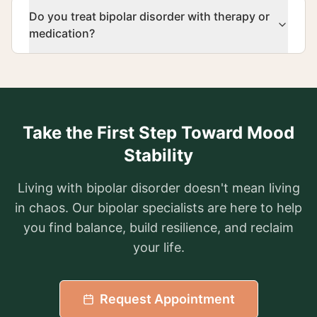
Do you treat bipolar disorder with therapy or
medication?
Take the First Step Toward Mood
Stability
Living with bipolar disorder doesn't mean living
in chaos. Our bipolar specialists are here to help
you find balance, build resilience, and reclaim
your life.
Request Appointment