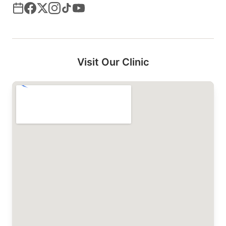
Visit Our Clinic