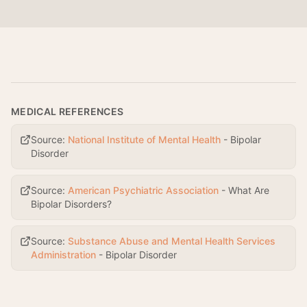
MEDICAL REFERENCES
Source:
National Institute of Mental Health
-
Bipolar
Disorder
Source:
American Psychiatric Association
-
What Are
Bipolar Disorders?
Source:
Substance Abuse and Mental Health Services
Administration
-
Bipolar Disorder