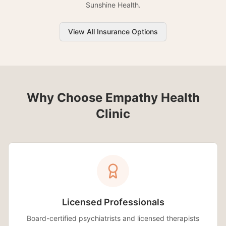
Sunshine Health.
View All Insurance Options
Why Choose Empathy Health
Clinic
Licensed Professionals
Board-certified psychiatrists and licensed therapists