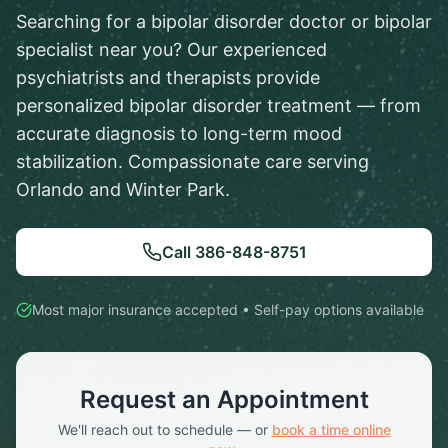
Searching for a bipolar disorder doctor or bipolar
specialist near you? Our experienced
psychiatrists and therapists provide
personalized bipolar disorder treatment — from
accurate diagnosis to long-term mood
stabilization. Compassionate care serving
Orlando and Winter Park.
Call
386-848-8751
Most major insurance accepted • Self-pay options available
Request an Appointment
We'll reach out to schedule — or
book a time online