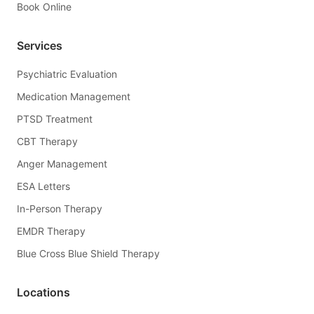
Book Online
Services
Psychiatric Evaluation
Medication Management
PTSD Treatment
CBT Therapy
Anger Management
ESA Letters
In-Person Therapy
EMDR Therapy
Blue Cross Blue Shield Therapy
Locations