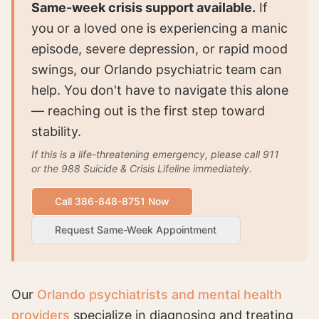
Same-week crisis support available.
If
you or a loved one is experiencing a manic
episode, severe depression, or rapid mood
swings, our Orlando psychiatric team can
help. You don't have to navigate this alone
— reaching out is the first step toward
stability.
If this is a life-threatening emergency, please call 911
or the 988 Suicide & Crisis Lifeline immediately.
Call 386-848-8751 Now
Request Same-Week Appointment
Our
Orlando psychiatrists and mental health
providers
specialize in diagnosing and treating