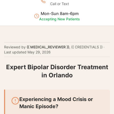
Call or Text
Mon-Sun 8am-6pm
Accepting New Patients
Reviewed by
{{ MEDICAL_REVIEWER }}
,
{{ CREDENTIALS }}
·
Last updated
May 29, 2026
Expert Bipolar Disorder Treatment
in Orlando
Experiencing a Mood Crisis or
Manic Episode?