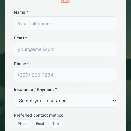
now
.
Name *
Email *
Phone *
Insurance / Payment *
Preferred contact method
Phone
Email
Text