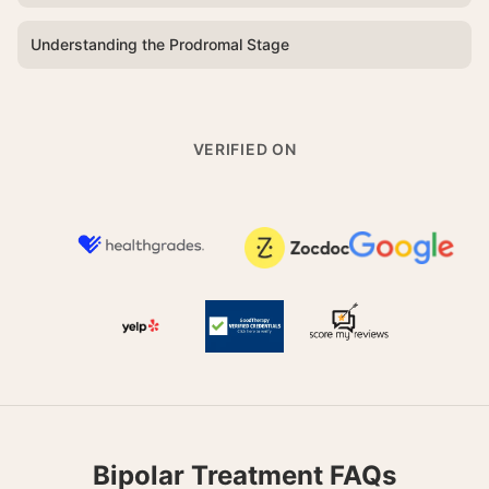
Understanding the Prodromal Stage
VERIFIED ON
Bipolar Treatment FAQs