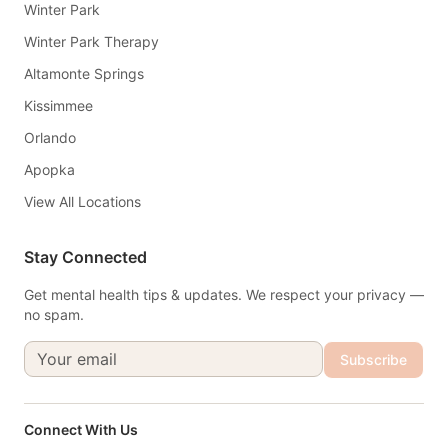
Winter Park
Winter Park Therapy
Altamonte Springs
Kissimmee
Orlando
Apopka
View All Locations
Stay Connected
Get mental health tips & updates. We respect your privacy —
no spam.
Subscribe
Connect With Us