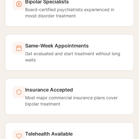
Bipolar Specialists
Board-certified psychiatrists experienced in
mood disorder treatment
Same-Week Appointments
Get evaluated and start treatment without long
waits
Insurance Accepted
Most major commercial insurance plans cover
bipolar treatment
Telehealth Available