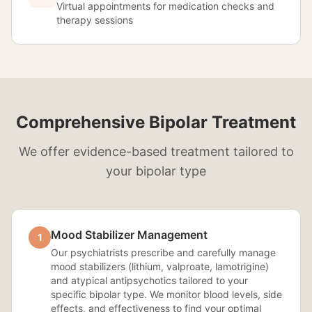
Virtual appointments for medication checks and
therapy sessions
Comprehensive Bipolar Treatment
We offer evidence-based treatment tailored to
your bipolar type
Mood Stabilizer Management
1
Our psychiatrists prescribe and carefully manage
mood stabilizers (lithium, valproate, lamotrigine)
and atypical antipsychotics tailored to your
specific bipolar type. We monitor blood levels, side
effects, and effectiveness to find your optimal