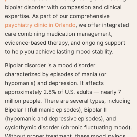
bipolar disorder with compassion and clinical
expertise. As part of our comprehensive
psychiatry clinic in Orlando
, we offer integrated
care combining medication management,
evidence-based therapy, and ongoing support
to help you achieve lasting mood stability.
Bipolar disorder is a mood disorder
characterized by episodes of mania (or
hypomania) and depression. It affects
approximately 2.8% of U.S. adults — nearly 7
million people. There are several types, including
Bipolar I (full manic episodes), Bipolar II
(hypomanic and depressive episodes), and
cyclothymic disorder (chronic fluctuating mood).
Without proper treatment, these mood swings