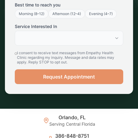
Best time to reach you
Morning (8–12)
Afternoon (12–4)
Evening (4–7)
Service Interested In
I consent to receive text messages from Empathy Health
Clinic regarding my inquiry. Message and data rates may
apply. Reply STOP to opt out.
Request Appointment
Orlando, FL
Serving Central Florida
386-848-8751