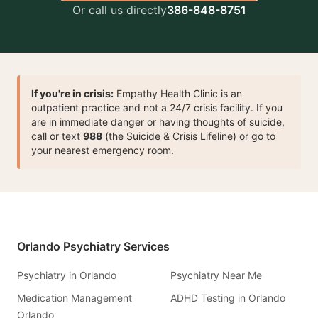
Or call us directly
386-848-8751
If you're in crisis:
Empathy Health Clinic is an
outpatient practice and not a 24/7 crisis facility. If you
are in immediate danger or having thoughts of suicide,
call or text
988
(the Suicide & Crisis Lifeline) or go to
your nearest emergency room.
Orlando Psychiatry Services
Psychiatry in Orlando
Psychiatry Near Me
Medication Management
ADHD Testing in Orlando
Orlando