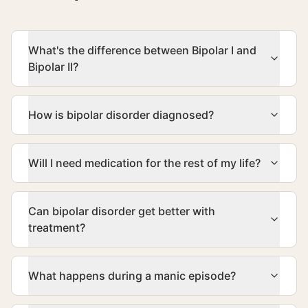
What's the difference between Bipolar I and
Bipolar II?
How is bipolar disorder diagnosed?
Will I need medication for the rest of my life?
Can bipolar disorder get better with
treatment?
What happens during a manic episode?