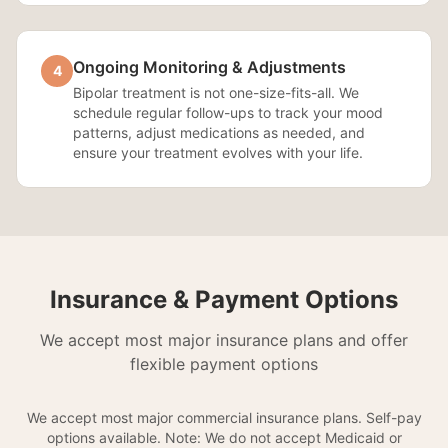
Ongoing Monitoring & Adjustments
4
Bipolar treatment is not one-size-fits-all. We
schedule regular follow-ups to track your mood
patterns, adjust medications as needed, and
ensure your treatment evolves with your life.
Insurance & Payment Options
We accept most major insurance plans and offer
flexible payment options
We accept most major commercial insurance plans. Self-pay
options available. Note: We do not accept Medicaid or