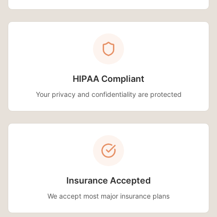
HIPAA Compliant
Your privacy and confidentiality are protected
Insurance Accepted
We accept most major insurance plans