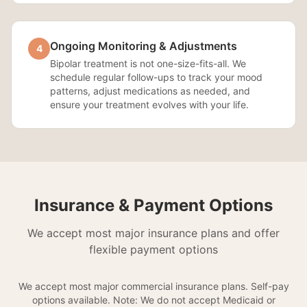
Ongoing Monitoring & Adjustments
4
Bipolar treatment is not one-size-fits-all. We
schedule regular follow-ups to track your mood
patterns, adjust medications as needed, and
ensure your treatment evolves with your life.
Insurance & Payment Options
We accept most major insurance plans and offer
flexible payment options
We accept most major commercial insurance plans. Self-pay
options available. Note: We do not accept Medicaid or