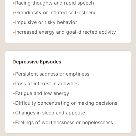
•
Racing thoughts and rapid speech
•
Grandiosity or inflated self-esteem
•
Impulsive or risky behavior
•
Increased energy and goal-directed activity
Depressive Episodes
•
Persistent sadness or emptiness
•
Loss of interest in activities
•
Fatigue and low energy
•
Difficulty concentrating or making decisions
•
Changes in sleep and appetite
•
Feelings of worthlessness or hopelessness