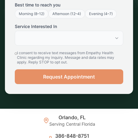
Best time to reach you
Morning (8–12)
Afternoon (12–4)
Evening (4–7)
Service Interested In
I consent to receive text messages from Empathy Health
Clinic regarding my inquiry. Message and data rates may
apply. Reply STOP to opt out.
Request Appointment
Orlando, FL
Serving Central Florida
386-848-8751