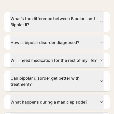
What's the difference between Bipolar I and
Bipolar II?
How is bipolar disorder diagnosed?
Will I need medication for the rest of my life?
Can bipolar disorder get better with
treatment?
What happens during a manic episode?