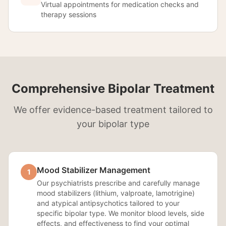
Virtual appointments for medication checks and
therapy sessions
Comprehensive Bipolar Treatment
We offer evidence-based treatment tailored to
your bipolar type
Mood Stabilizer Management
1
Our psychiatrists prescribe and carefully manage
mood stabilizers (lithium, valproate, lamotrigine)
and atypical antipsychotics tailored to your
specific bipolar type. We monitor blood levels, side
effects, and effectiveness to find your optimal