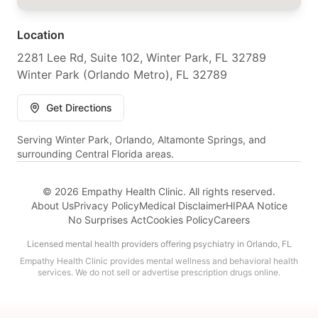
Location
2281 Lee Rd, Suite 102, Winter Park, FL 32789
Winter Park (Orlando Metro), FL 32789
Get Directions
Serving Winter Park, Orlando, Altamonte Springs, and
surrounding Central Florida areas.
© 2026 Empathy Health Clinic. All rights reserved.
About Us
Privacy Policy
Medical Disclaimer
HIPAA Notice
No Surprises Act
Cookies Policy
Careers
Licensed mental health providers offering psychiatry in Orlando, FL
Empathy Health Clinic provides mental wellness and behavioral health
services. We do not sell or advertise prescription drugs online.