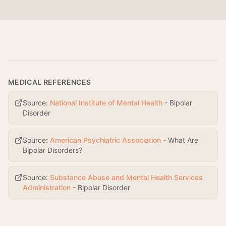
MEDICAL REFERENCES
Source:
National Institute of Mental Health
-
Bipolar
Disorder
Source:
American Psychiatric Association
-
What Are
Bipolar Disorders?
Source:
Substance Abuse and Mental Health Services
Administration
-
Bipolar Disorder