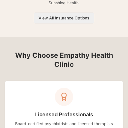
Sunshine Health.
View All Insurance Options
Why Choose Empathy Health
Clinic
Licensed Professionals
Board-certified psychiatrists and licensed therapists