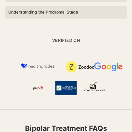
Understanding the Prodromal Stage
VERIFIED ON
Bipolar Treatment FAQs