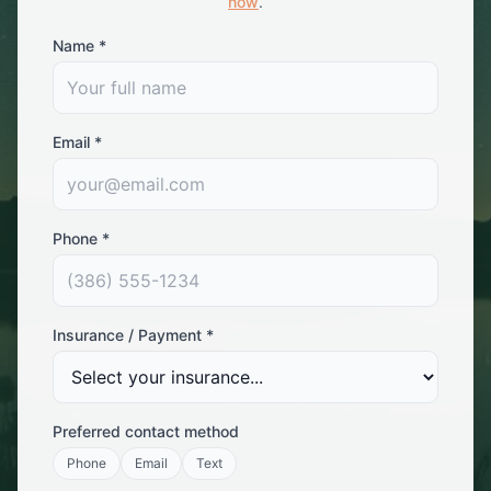
now
.
Name *
Email *
Phone *
Insurance / Payment *
Preferred contact method
Phone
Email
Text