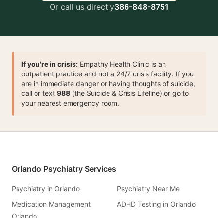
Or call us directly
386-848-8751
If you're in crisis:
Empathy Health Clinic is an
outpatient practice and not a 24/7 crisis facility. If you
are in immediate danger or having thoughts of suicide,
call or text
988
(the Suicide & Crisis Lifeline) or go to
your nearest emergency room.
Orlando Psychiatry Services
Psychiatry in Orlando
Psychiatry Near Me
Medication Management
ADHD Testing in Orlando
Orlando