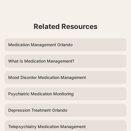
Related Resources
Medication Management Orlando
What Is Medication Management?
Mood Disorder Medication Management
Psychiatric Medication Monitoring
Depression Treatment Orlando
Telepsychiatry Medication Management