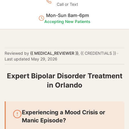
Call or Text
Mon-Sun 8am-6pm
Accepting New Patients
Reviewed by
{{ MEDICAL_REVIEWER }}
,
{{ CREDENTIALS }}
·
Last updated
May 29, 2026
Expert Bipolar Disorder Treatment
in Orlando
Experiencing a Mood Crisis or
Manic Episode?