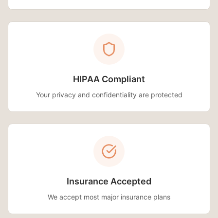
HIPAA Compliant
Your privacy and confidentiality are protected
Insurance Accepted
We accept most major insurance plans