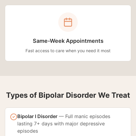
Same-Week Appointments
Fast access to care when you need it most
Types of Bipolar Disorder We Treat
Bipolar I Disorder
—
Full manic episodes
lasting 7+ days with major depressive
episodes