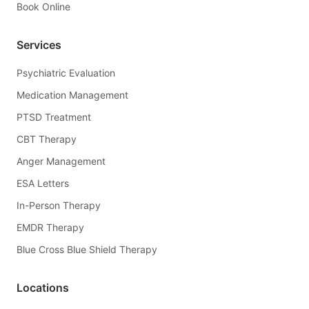
Book Online
Services
Psychiatric Evaluation
Medication Management
PTSD Treatment
CBT Therapy
Anger Management
ESA Letters
In-Person Therapy
EMDR Therapy
Blue Cross Blue Shield Therapy
Locations