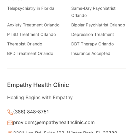
Telepsychiatry in Florida
Same-Day Psychiatrist
Orlando
Anxiety Treatment Orlando
Bipolar Psychiatrist Orlando
PTSD Treatment Orlando
Depression Treatment
Therapist Orlando
DBT Therapy Orlando
BPD Treatment Orlando
Insurance Accepted
Empathy Health Clinic
Healing Begins with Empathy
(386) 848-8751
providers@empathyhealthclinic.com