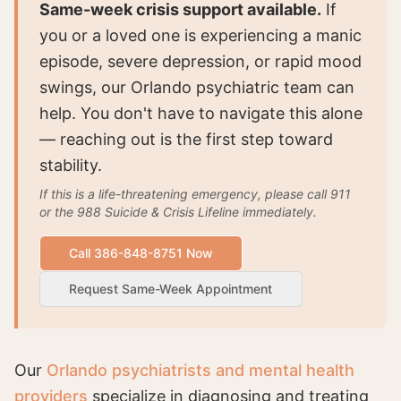
Same-week crisis support available.
If
you or a loved one is experiencing a manic
episode, severe depression, or rapid mood
swings, our Orlando psychiatric team can
help. You don't have to navigate this alone
— reaching out is the first step toward
stability.
If this is a life-threatening emergency, please call 911
or the 988 Suicide & Crisis Lifeline immediately.
Call 386-848-8751 Now
Request Same-Week Appointment
Our
Orlando psychiatrists and mental health
providers
specialize in diagnosing and treating