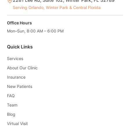
2281 Lee Rd, Suite 102, Winter Park, FL 32789
Serving Orlando, Winter Park & Central Florida
Office Hours
Mon–Sun, 8:00 AM – 6:00 PM
Quick Links
Services
About Our Clinic
Insurance
New Patients
FAQ
Team
Blog
Virtual Visit