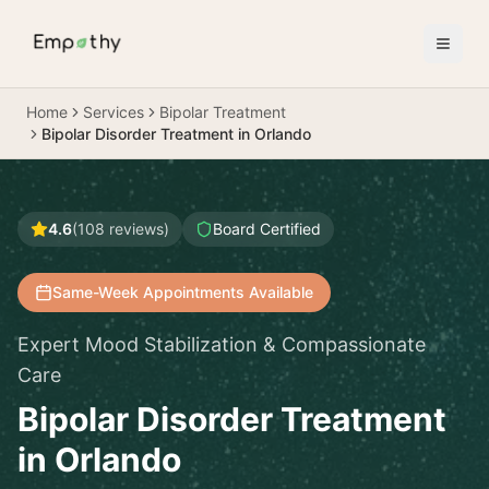
Skip to main content
Home
Services
Bipolar Treatment
Bipolar Disorder Treatment in Orlando
4.6
(
108
reviews)
Board Certified
Same-Week Appointments Available
Expert Mood Stabilization & Compassionate
Care
Bipolar Disorder Treatment
in Orlando