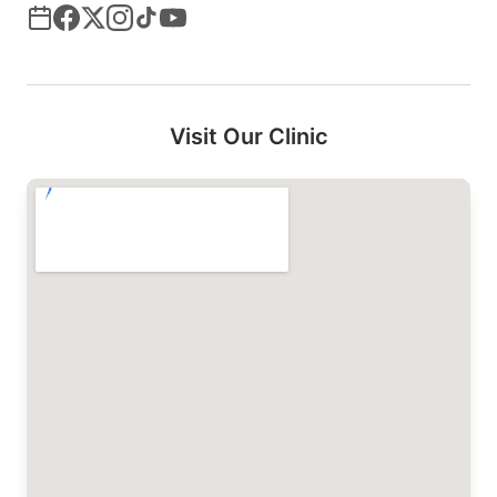
Visit Our Clinic