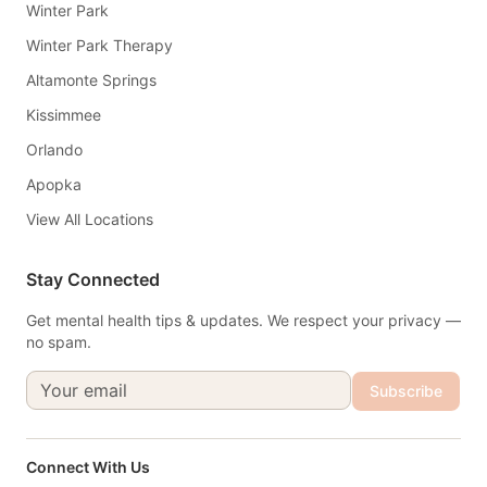
Winter Park
Winter Park Therapy
Altamonte Springs
Kissimmee
Orlando
Apopka
View All Locations
Stay Connected
Get mental health tips & updates. We respect your privacy —
no spam.
Subscribe
Connect With Us