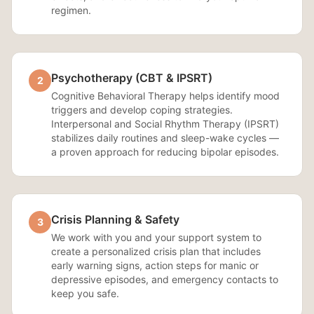
regimen.
Psychotherapy (CBT & IPSRT)
2
Cognitive Behavioral Therapy helps identify mood
triggers and develop coping strategies.
Interpersonal and Social Rhythm Therapy (IPSRT)
stabilizes daily routines and sleep-wake cycles —
a proven approach for reducing bipolar episodes.
Crisis Planning & Safety
3
We work with you and your support system to
create a personalized crisis plan that includes
early warning signs, action steps for manic or
depressive episodes, and emergency contacts to
keep you safe.