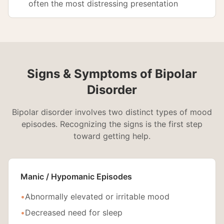
often the most distressing presentation
Signs & Symptoms of Bipolar
Disorder
Bipolar disorder involves two distinct types of mood
episodes. Recognizing the signs is the first step
toward getting help.
Manic / Hypomanic Episodes
•
Abnormally elevated or irritable mood
•
Decreased need for sleep