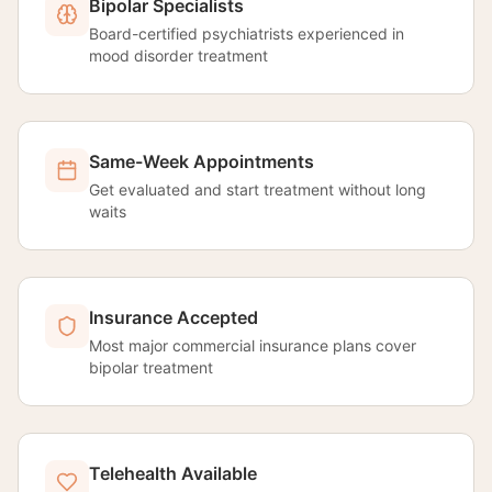
Bipolar Specialists
Board-certified psychiatrists experienced in
mood disorder treatment
Same-Week Appointments
Get evaluated and start treatment without long
waits
Insurance Accepted
Most major commercial insurance plans cover
bipolar treatment
Telehealth Available