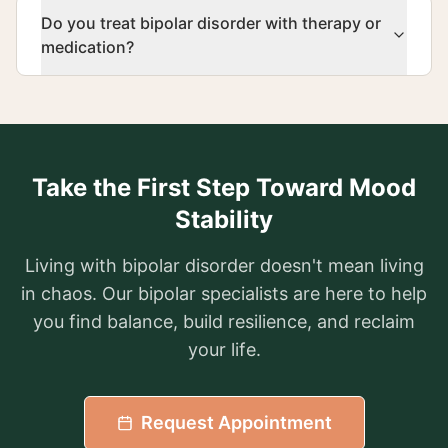
Do you treat bipolar disorder with therapy or
medication?
Take the First Step Toward Mood
Stability
Living with bipolar disorder doesn't mean living
in chaos. Our bipolar specialists are here to help
you find balance, build resilience, and reclaim
your life.
Request Appointment