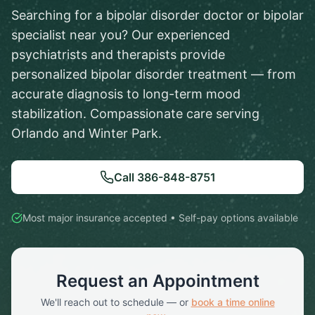
Searching for a bipolar disorder doctor or bipolar
specialist near you? Our experienced
psychiatrists and therapists provide
personalized bipolar disorder treatment — from
accurate diagnosis to long-term mood
stabilization. Compassionate care serving
Orlando and Winter Park.
Call
386-848-8751
Most major insurance accepted • Self-pay options available
Request an Appointment
We'll reach out to schedule — or
book a time online