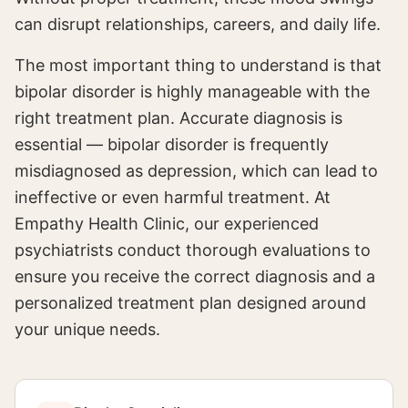
can disrupt relationships, careers, and daily life.
The most important thing to understand is that
bipolar disorder is highly manageable with the
right treatment plan. Accurate diagnosis is
essential — bipolar disorder is frequently
misdiagnosed as depression, which can lead to
ineffective or even harmful treatment. At
Empathy Health Clinic, our experienced
psychiatrists conduct thorough evaluations to
ensure you receive the correct diagnosis and a
personalized treatment plan designed around
your unique needs.