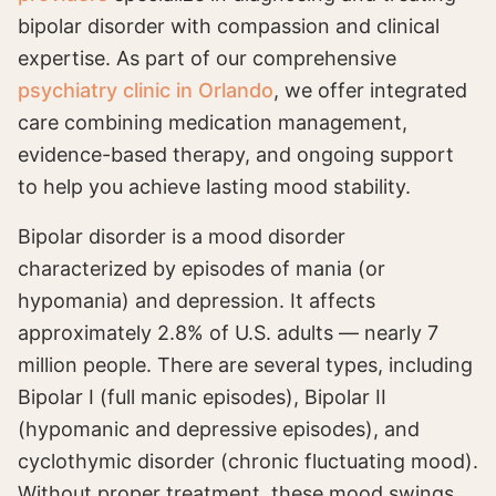
bipolar disorder with compassion and clinical
expertise. As part of our comprehensive
psychiatry clinic in Orlando
, we offer integrated
care combining medication management,
evidence-based therapy, and ongoing support
to help you achieve lasting mood stability.
Bipolar disorder is a mood disorder
characterized by episodes of mania (or
hypomania) and depression. It affects
approximately 2.8% of U.S. adults — nearly 7
million people. There are several types, including
Bipolar I (full manic episodes), Bipolar II
(hypomanic and depressive episodes), and
cyclothymic disorder (chronic fluctuating mood).
Without proper treatment, these mood swings