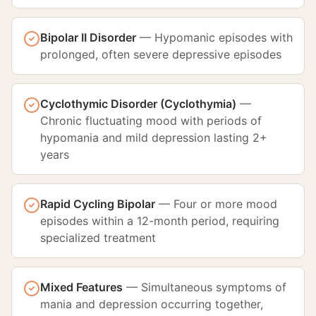
Bipolar II Disorder
—
Hypomanic episodes with
prolonged, often severe depressive episodes
Cyclothymic Disorder (Cyclothymia)
—
Chronic fluctuating mood with periods of
hypomania and mild depression lasting 2+
years
Rapid Cycling Bipolar
—
Four or more mood
episodes within a 12-month period, requiring
specialized treatment
Mixed Features
—
Simultaneous symptoms of
mania and depression occurring together,