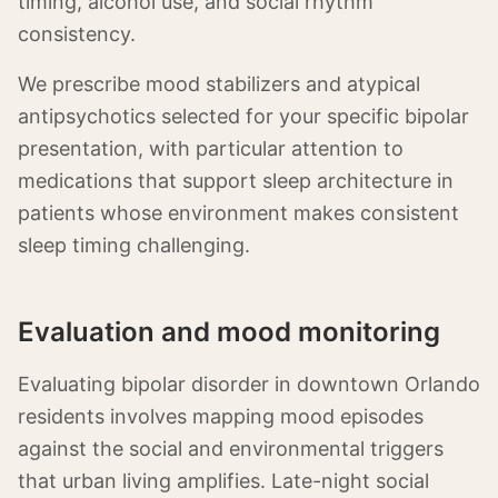
timing, alcohol use, and social rhythm
consistency.
We prescribe mood stabilizers and atypical
antipsychotics selected for your specific bipolar
presentation, with particular attention to
medications that support sleep architecture in
patients whose environment makes consistent
sleep timing challenging.
Evaluation and mood monitoring
Evaluating bipolar disorder in downtown Orlando
residents involves mapping mood episodes
against the social and environmental triggers
that urban living amplifies. Late-night social