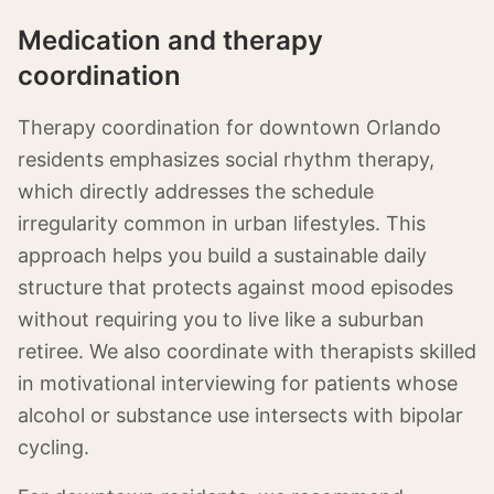
Medication and therapy
coordination
Therapy coordination for downtown Orlando
residents emphasizes social rhythm therapy,
which directly addresses the schedule
irregularity common in urban lifestyles. This
approach helps you build a sustainable daily
structure that protects against mood episodes
without requiring you to live like a suburban
retiree. We also coordinate with therapists skilled
in motivational interviewing for patients whose
alcohol or substance use intersects with bipolar
cycling.