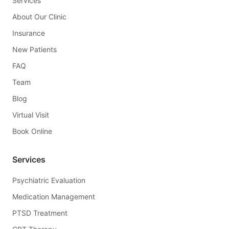
Services
About Our Clinic
Insurance
New Patients
FAQ
Team
Blog
Virtual Visit
Book Online
Services
Psychiatric Evaluation
Medication Management
PTSD Treatment