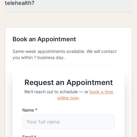
telehealth?
Book an Appointment
Same-week appointments available. We will contact
you within 1 business day.
Request an Appointment
We'll reach out to schedule — or
book a time
online now
.
Name *
Email *