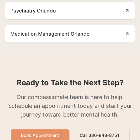
Psychiatry Orlando
Medication Management Orlando
Ready to Take the Next Step?
Our compassionate team is here to help.
Schedule an appointment today and start your
journey toward better mental health.
Book Appointment
Call 386-848-8751