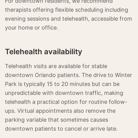
For downtown residents, we recommend
therapists offering flexible scheduling including
evening sessions and telehealth, accessible from
your home or office.
Telehealth availability
Telehealth visits are available for stable
downtown Orlando patients. The drive to Winter
Park is typically 15 to 20 minutes but can be
unpredictable with downtown traffic, making
telehealth a practical option for routine follow-
ups. Virtual appointments also remove the
parking variable that sometimes causes
downtown patients to cancel or arrive late.