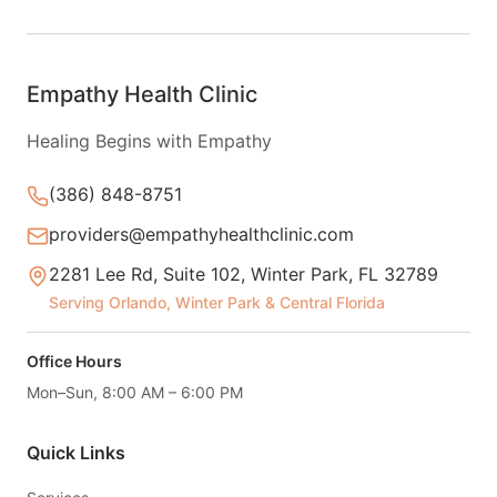
Empathy Health Clinic
Healing Begins with Empathy
(386) 848-8751
providers@empathyhealthclinic.com
2281 Lee Rd, Suite 102, Winter Park, FL 32789
Serving Orlando, Winter Park & Central Florida
Office Hours
Mon–Sun, 8:00 AM – 6:00 PM
Quick Links