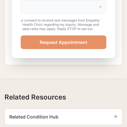
I consent to receive text messages from Empathy
Health Clinic regarding my inquiry. Message and
data rates may apply. Reply STOP to opt out.
Request Appointment
Related Resources
Related Condition Hub