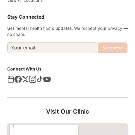
View All Locations
Stay Connected
Get mental health tips & updates. We respect your privacy —
no spam.
Subscribe
Connect With Us
Visit Our Clinic