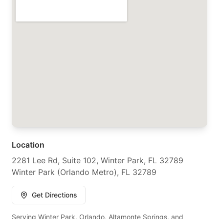
Location
2281 Lee Rd, Suite 102, Winter Park, FL 32789
Winter Park (Orlando Metro), FL 32789
Get Directions
Serving Winter Park, Orlando, Altamonte Springs, and