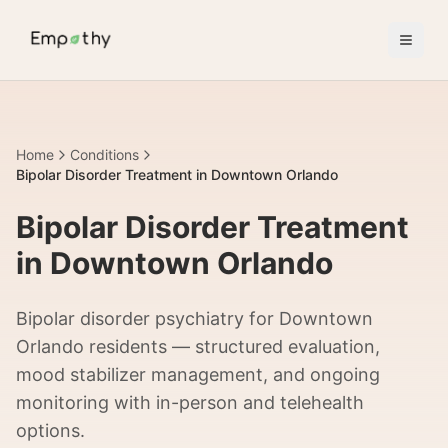
Skip to main content
Home
Conditions
Bipolar Disorder Treatment in Downtown Orlando
Bipolar Disorder Treatment
in Downtown Orlando
Bipolar disorder psychiatry for Downtown
Orlando residents — structured evaluation,
mood stabilizer management, and ongoing
monitoring with in-person and telehealth
options.