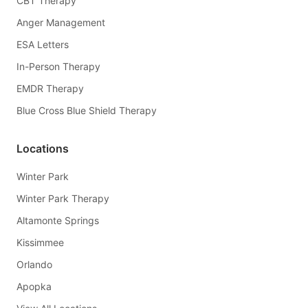
CBT Therapy
Anger Management
ESA Letters
In-Person Therapy
EMDR Therapy
Blue Cross Blue Shield Therapy
Locations
Winter Park
Winter Park Therapy
Altamonte Springs
Kissimmee
Orlando
Apopka