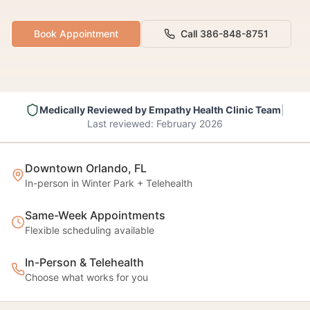
Book Appointment
Call 386-848-8751
Medically Reviewed by
Empathy Health Clinic Team
|
Last reviewed:
February 2026
Downtown Orlando, FL
In-person in Winter Park + Telehealth
Same-Week Appointments
Flexible scheduling available
In-Person & Telehealth
Choose what works for you