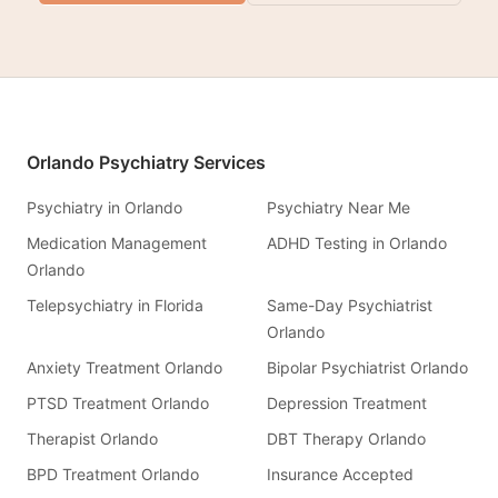
Orlando Psychiatry Services
Psychiatry in Orlando
Psychiatry Near Me
Medication Management
ADHD Testing in Orlando
Orlando
Telepsychiatry in Florida
Same-Day Psychiatrist
Orlando
Anxiety Treatment Orlando
Bipolar Psychiatrist Orlando
PTSD Treatment Orlando
Depression Treatment
Therapist Orlando
DBT Therapy Orlando
BPD Treatment Orlando
Insurance Accepted