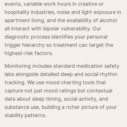
events, variable work hours in creative or
hospitality industries, noise and light exposure in
apartment living, and the availability of alcohol
all interact with bipolar vulnerability. Our
diagnostic process identifies your personal
trigger hierarchy so treatment can target the
highest-risk factors.
Monitoring includes standard medication safety
labs alongside detailed sleep and social rhythm
tracking. We use mood charting tools that
capture not just mood ratings but contextual
data about sleep timing, social activity, and
substance use, building a richer picture of your
stability patterns.