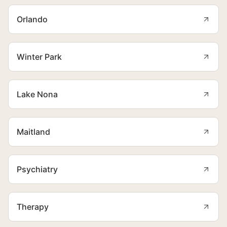
Orlando
Winter Park
Lake Nona
Maitland
Psychiatry
Therapy