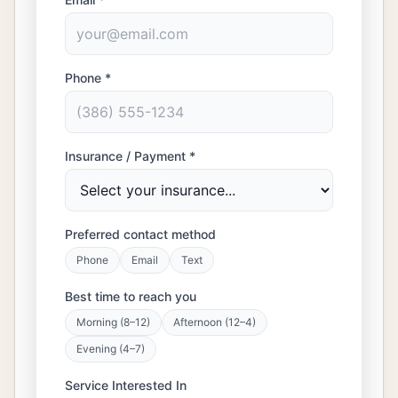
Phone *
Insurance / Payment *
Preferred contact method
Phone
Email
Text
Best time to reach you
Morning (8–12)
Afternoon (12–4)
Evening (4–7)
Service Interested In