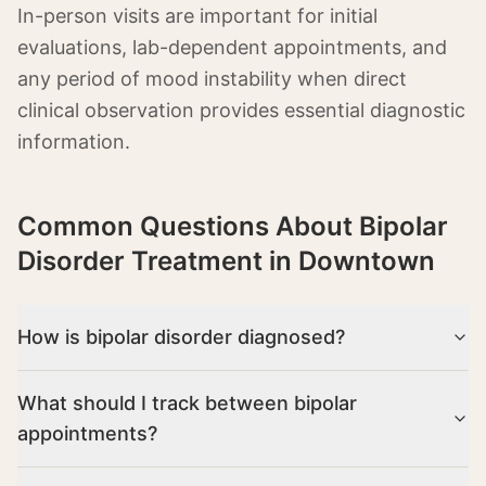
In-person visits are important for initial
evaluations, lab-dependent appointments, and
any period of mood instability when direct
clinical observation provides essential diagnostic
information.
Common Questions About
Bipolar
Disorder Treatment in Downtown
How is bipolar disorder diagnosed?
What should I track between bipolar
appointments?