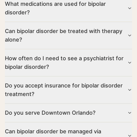
What medications are used for bipolar
disorder?
Can bipolar disorder be treated with therapy
alone?
How often do I need to see a psychiatrist for
bipolar disorder?
Do you accept insurance for bipolar disorder
treatment?
Do you serve Downtown Orlando?
Can bipolar disorder be managed via