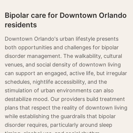
Bipolar care for Downtown Orlando
residents
Downtown Orlando's urban lifestyle presents
both opportunities and challenges for bipolar
disorder management. The walkability, cultural
venues, and social density of downtown living
can support an engaged, active life, but irregular
schedules, nightlife accessibility, and the
stimulation of urban environments can also
destabilize mood. Our providers build treatment
plans that respect the reality of downtown living
while establishing the guardrails that bipolar
disorder requires, particularly around sleep