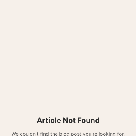
Article Not Found
We couldn't find the blog post you're looking for.