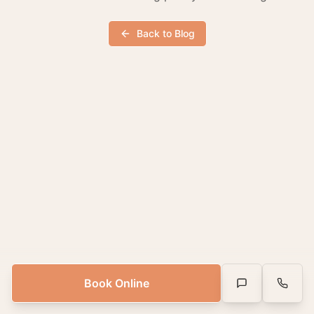
Back to Blog
Book Online
Text Us
Call Us