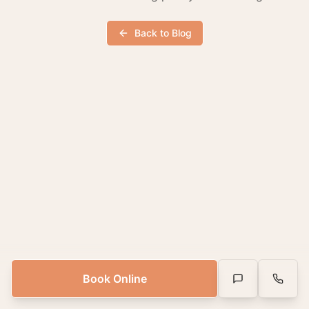
Back to Blog
Book Online
Text Us
Call Us