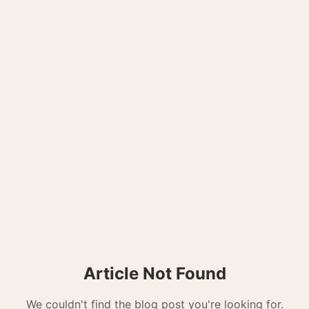
Article Not Found
We couldn't find the blog post you're looking for.