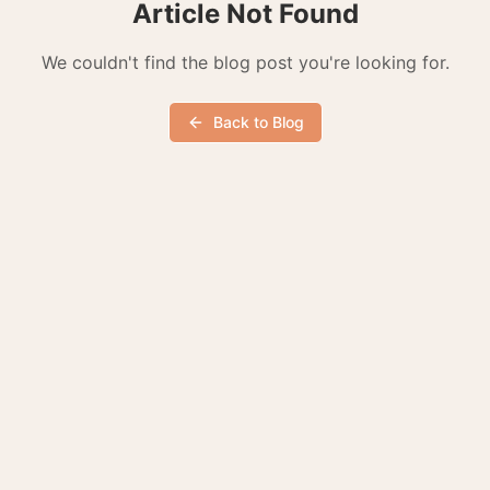
Article Not Found
We couldn't find the blog post you're looking for.
Back to Blog