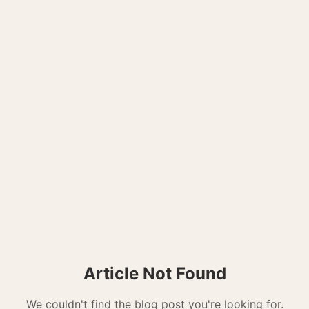
Article Not Found
We couldn't find the blog post you're looking for.