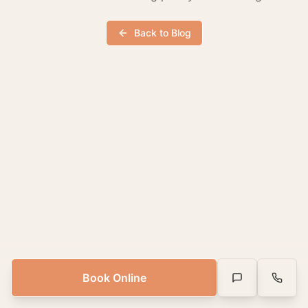
Back to Blog
Book Online
Text Us
Call Us