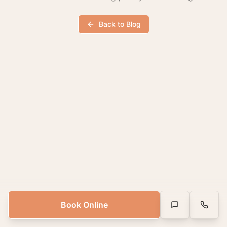
Back to Blog
Book Online
Text Us
Call Us