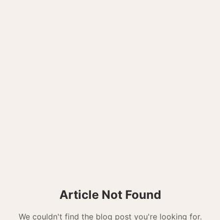
Article Not Found
We couldn't find the blog post you're looking for.