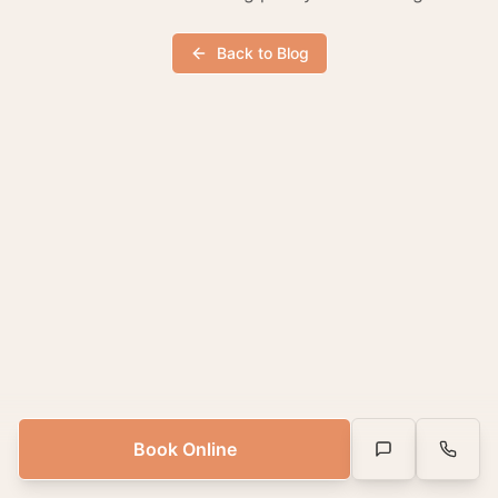
Back to Blog
Book Online
Text Us
Call Us