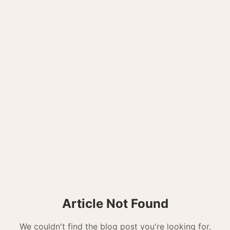
Article Not Found
We couldn't find the blog post you're looking for.