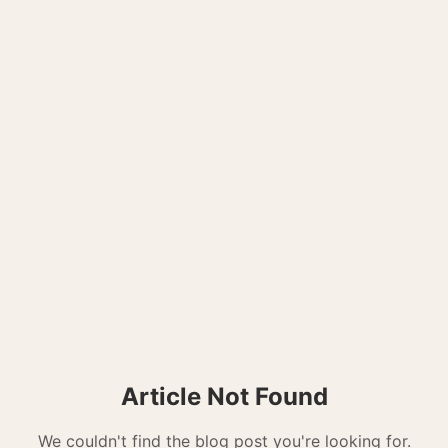
Article Not Found
We couldn't find the blog post you're looking for.