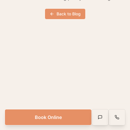
Back to Blog
Book Online
Text Us
Call Us