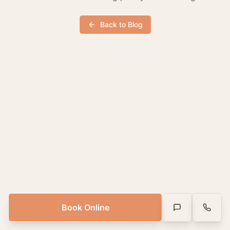
Back to Blog
Book Online
Text Us
Call Us