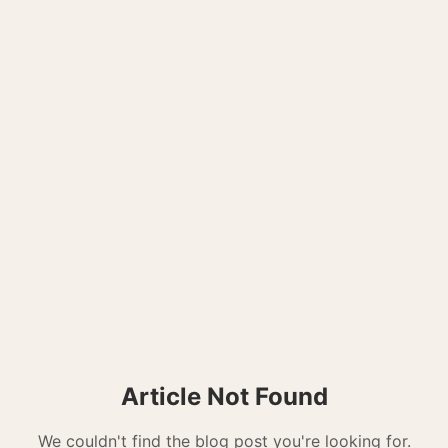
Article Not Found
We couldn't find the blog post you're looking for.